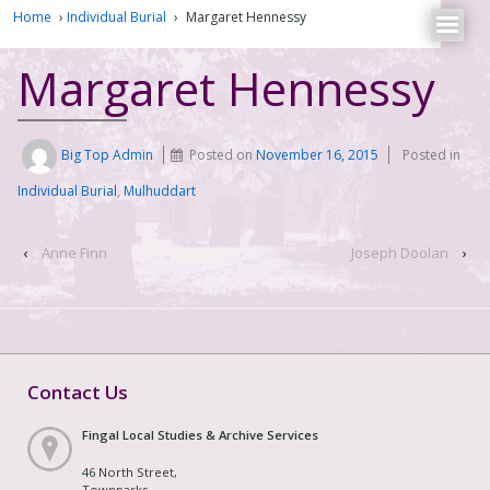
Home
›
Individual Burial
›
Margaret Hennessy
Margaret Hennessy
Big Top Admin
Posted on
November 16, 2015
Posted in
Individual Burial
,
Mulhuddart
‹
Anne Finn
Joseph Doolan
›
Contact Us
Fingal Local Studies & Archive Services
46 North Street,
Townparks,