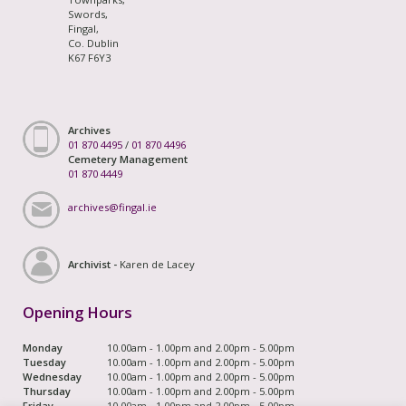
Swords,
Fingal,
Co. Dublin
K67 F6Y3
Archives
01 870 4495
/
01 870 4496
Cemetery Management
01 870 4449
archives@fingal.ie
Archivist -
Karen de Lacey
Opening Hours
Monday
10.00am - 1.00pm and 2.00pm - 5.00pm
Tuesday
10.00am - 1.00pm and 2.00pm - 5.00pm
Wednesday
10.00am - 1.00pm and 2.00pm - 5.00pm
Thursday
10.00am - 1.00pm and 2.00pm - 5.00pm
Friday
10.00am - 1.00pm and 2.00pm - 5.00pm