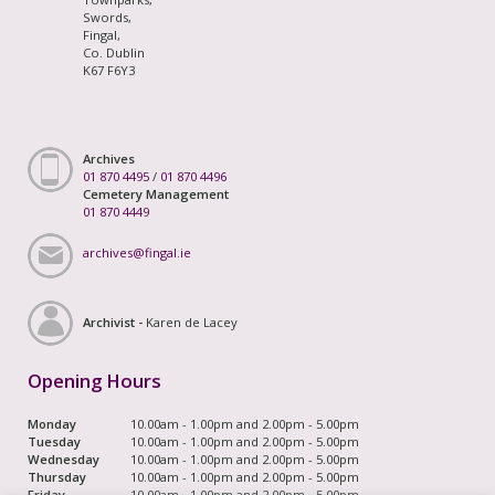
Swords,
Fingal,
Co. Dublin
K67 F6Y3
Archives
01 870 4495
/
01 870 4496
Cemetery Management
01 870 4449
archives@fingal.ie
Archivist -
Karen de Lacey
Opening Hours
Monday
10.00am - 1.00pm and 2.00pm - 5.00pm
Tuesday
10.00am - 1.00pm and 2.00pm - 5.00pm
Wednesday
10.00am - 1.00pm and 2.00pm - 5.00pm
Thursday
10.00am - 1.00pm and 2.00pm - 5.00pm
Friday
10.00am - 1.00pm and 2.00pm - 5.00pm