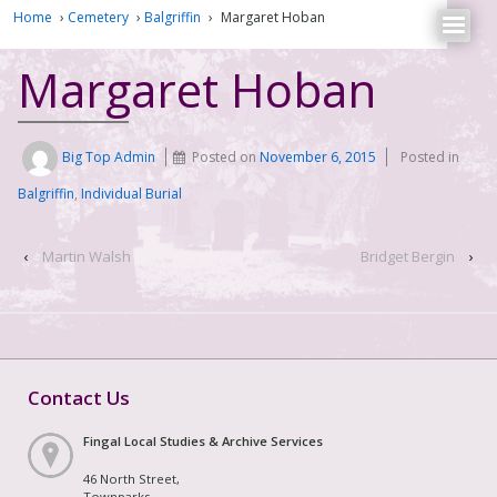
Home
›
Cemetery
›
Balgriffin
›
Margaret Hoban
Margaret Hoban
Big Top Admin
Posted on
November 6, 2015
Posted in
Balgriffin
,
Individual Burial
‹
Martin Walsh
Bridget Bergin
›
Contact Us
Fingal Local Studies & Archive Services
46 North Street,
Townparks,