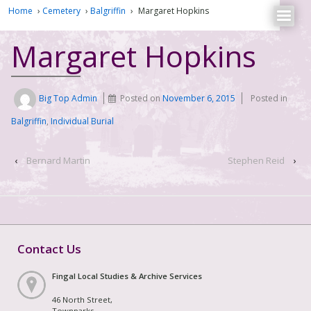
Home
›
Cemetery
›
Balgriffin
›
Margaret Hopkins
Margaret Hopkins
Big Top Admin
Posted on
November 6, 2015
Posted in
Balgriffin
,
Individual Burial
‹
Bernard Martin
Stephen Reid
›
Contact Us
Fingal Local Studies & Archive Services
46 North Street,
Townparks,