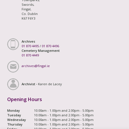
Swords,
Fingal,
Co. Dublin
K67 F6Y3
Archives
01 870 4495
/
01 870 4496
Cemetery Management
01 870 4449
archives@fingal.ie
Archivist -
Karen de Lacey
Opening Hours
Monday
10.00am - 1.00pm and 2.00pm - 5.00pm
Tuesday
10.00am - 1.00pm and 2.00pm - 5.00pm
Wednesday
10.00am - 1.00pm and 2.00pm - 5.00pm
Thursday
10.00am - 1.00pm and 2.00pm - 5.00pm
Friday
10.00am - 1.00pm and 2.00pm - 5.00pm