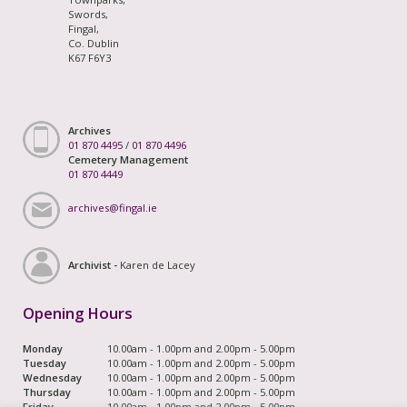
Swords,
Fingal,
Co. Dublin
K67 F6Y3
Archives
01 870 4495
/
01 870 4496
Cemetery Management
01 870 4449
archives@fingal.ie
Archivist -
Karen de Lacey
Opening Hours
Monday
10.00am - 1.00pm and 2.00pm - 5.00pm
Tuesday
10.00am - 1.00pm and 2.00pm - 5.00pm
Wednesday
10.00am - 1.00pm and 2.00pm - 5.00pm
Thursday
10.00am - 1.00pm and 2.00pm - 5.00pm
Friday
10.00am - 1.00pm and 2.00pm - 5.00pm