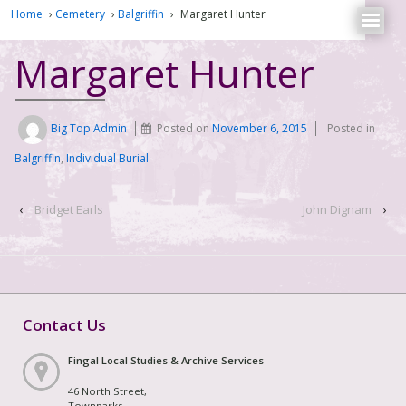
Home
›
Cemetery
›
Balgriffin
›
Margaret Hunter
Margaret Hunter
Big Top Admin
Posted on
November 6, 2015
Posted in
Balgriffin
,
Individual Burial
‹
Bridget Earls
John Dignam
›
Contact Us
Fingal Local Studies & Archive Services
46 North Street,
Townparks,