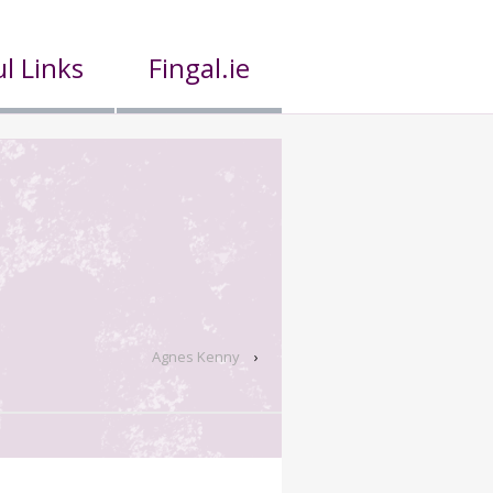
l Links
Fingal.ie
Agnes Kenny
›