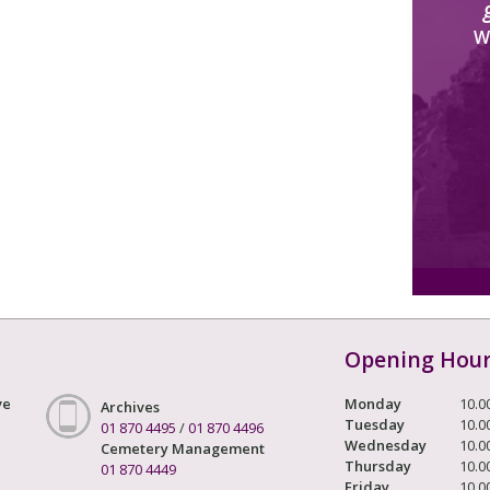
W
Opening Hou
ve
Monday
10.0
Archives
Tuesday
10.0
01 870 4495
/
01 870 4496
Wednesday
10.0
Cemetery Management
Thursday
10.0
01 870 4449
Friday
10.0