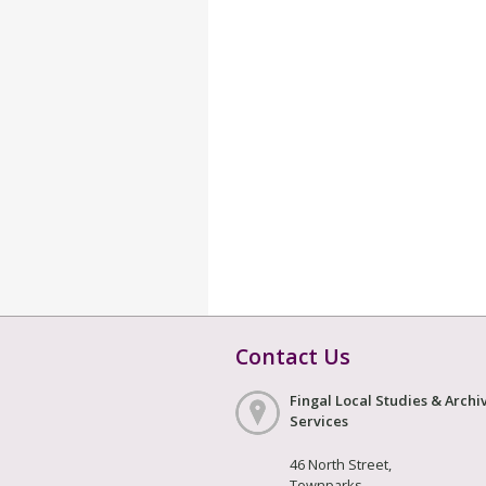
Contact Us
Fingal Local Studies & Archi
Services
46 North Street,
Townparks,