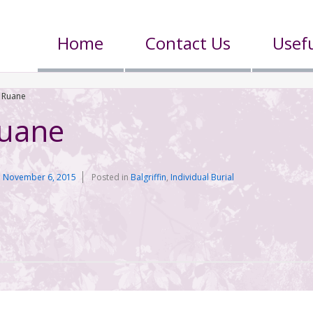
Home
Contact Us
Usefu
 Ruane
Ruane
n
November 6, 2015
Posted in
Balgriffin
,
Individual Burial