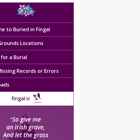
e to Buried in Fingal
 Grounds Locations
for a Burial
issing Records or Errors
oads
fingal
.ie
So give me
“
an Irish grave,
And let the grass