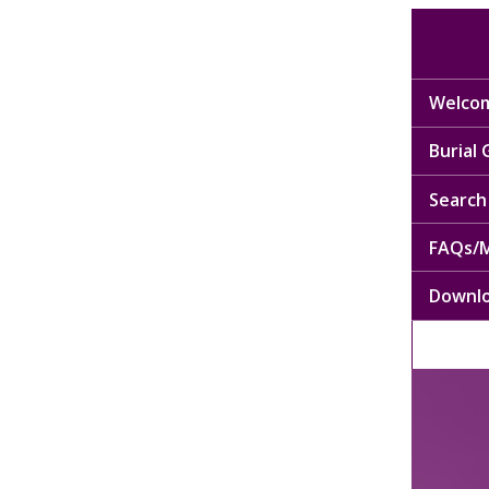
Welcom
Burial
Search 
FAQs/M
Downl