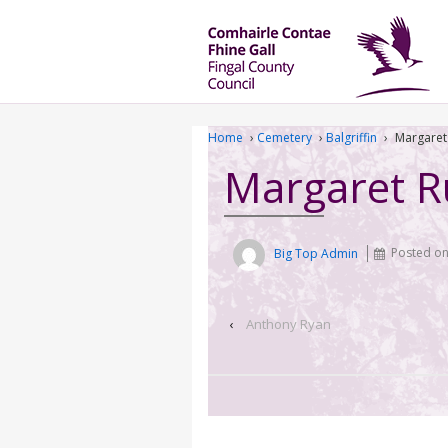
Home
›
Cemetery
›
Balgriffin
›
Margaret
Margaret 
Big Top Admin
Posted o
‹
Anthony Ryan