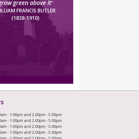
grow green above it
”
ILLIAM FRANCIS BUTLER
(1838-1910)
rs
0am - 1.00pm and 2.00pm - 5.00pm
0am - 1.00pm and 2.00pm - 5.00pm
0am - 1.00pm and 2.00pm - 5.00pm
0am - 1.00pm and 2.00pm - 5.00pm
0am - 1.00pm and 2.00pm - 5.00pm