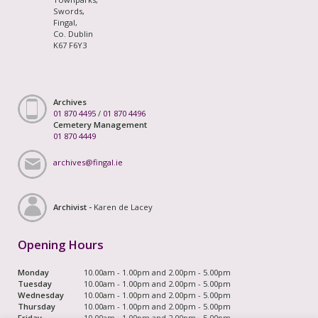
Swords,
Fingal,
Co. Dublin
K67 F6Y3
Archives
01 870 4495
/
01 870 4496
Cemetery Management
01 870 4449
archives@fingal.ie
Archivist -
Karen de Lacey
Opening Hours
Monday
10.00am - 1.00pm and 2.00pm - 5.00pm
Tuesday
10.00am - 1.00pm and 2.00pm - 5.00pm
Wednesday
10.00am - 1.00pm and 2.00pm - 5.00pm
Thursday
10.00am - 1.00pm and 2.00pm - 5.00pm
Friday
10.00am - 1.00pm and 2.00pm - 5.00pm