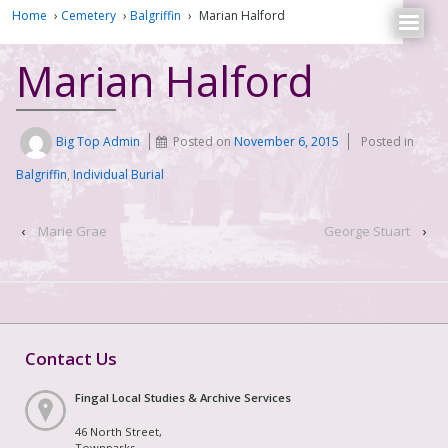
Home
›
Cemetery
›
Balgriffin
›
Marian Halford
Marian Halford
Big Top Admin
Posted on
November 6, 2015
Posted in
Balgriffin
,
Individual Burial
‹
Marie Grae
George Stuart
›
Contact Us
Fingal Local Studies & Archive Services
46 North Street,
Townparks,