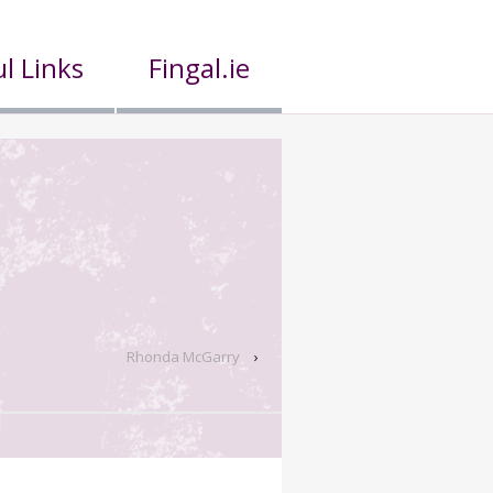
l Links
Fingal.ie
Rhonda McGarry
›