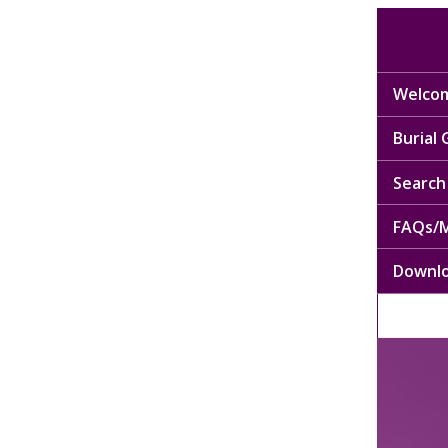
Welcom
Burial
Search 
FAQs/M
Downl