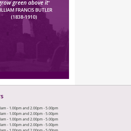
grow green above it
”
ILLIAM FRANCIS BUTLER
(1838-1910)
rs
0am - 1.00pm and 2.00pm - 5.00pm
0am - 1.00pm and 2.00pm - 5.00pm
0am - 1.00pm and 2.00pm - 5.00pm
0am - 1.00pm and 2.00pm - 5.00pm
0am - 1.00pm and 2.00pm - 5.00pm