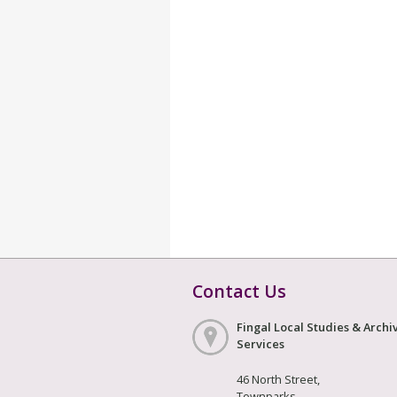
Contact Us
Fingal Local Studies & Archi
Services
46 North Street,
Townparks,