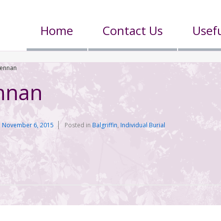
Home
Contact Us
Usefu
rennan
nnan
n
November 6, 2015
Posted in
Balgriffin
,
Individual Burial