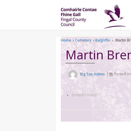
Home
›
Cemetery
›
Balgriffin
›
Martin B
Martin Bre
Big Top Admin
Posted o
‹
Joseph Dobbs