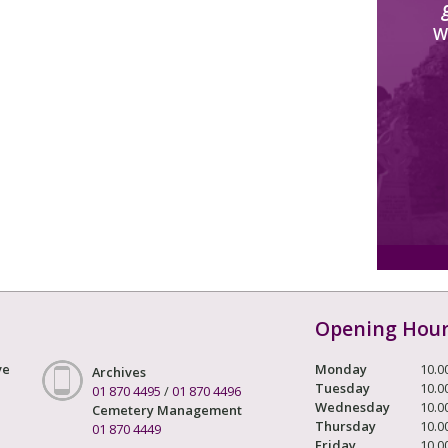
W
Opening Hou
ve
Monday
10.0
Archives
Tuesday
10.0
01 870 4495
/
01 870 4496
Wednesday
10.0
Cemetery Management
Thursday
10.0
01 870 4449
Friday
10.0