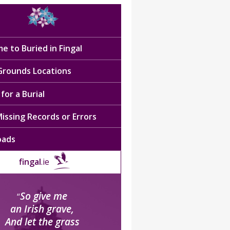
e to Buried in Fingal
 Grounds Locations
for a Burial
issing Records or Errors
oads
fingal
.ie
So give me
“
an Irish grave,
And let the grass