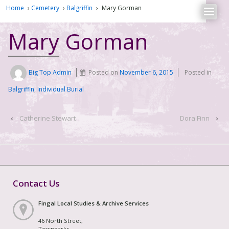
Home
›
Cemetery
›
Balgriffin
›
Mary Gorman
Mary Gorman
Big Top Admin
Posted on
November 6, 2015
Posted in
Balgriffin
,
Individual Burial
‹
Catherine Stewart
Dora Finn
›
Contact Us
Fingal Local Studies & Archive Services
46 North Street,
Townparks,