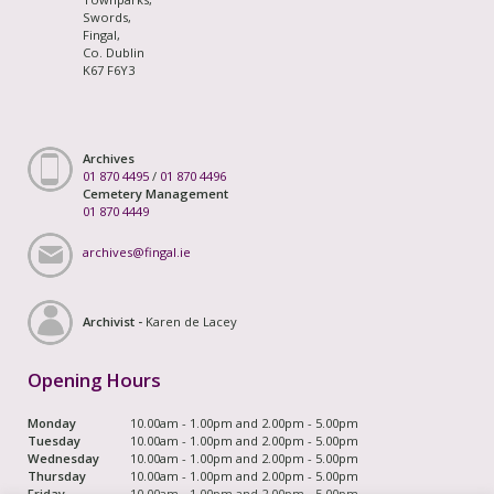
Swords,
Fingal,
Co. Dublin
K67 F6Y3
Archives
01 870 4495
/
01 870 4496
Cemetery Management
01 870 4449
archives@fingal.ie
Archivist -
Karen de Lacey
Opening Hours
Monday
10.00am - 1.00pm and 2.00pm - 5.00pm
Tuesday
10.00am - 1.00pm and 2.00pm - 5.00pm
Wednesday
10.00am - 1.00pm and 2.00pm - 5.00pm
Thursday
10.00am - 1.00pm and 2.00pm - 5.00pm
Friday
10.00am - 1.00pm and 2.00pm - 5.00pm