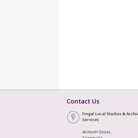
Contact Us
Fingal Local Studies & Archi
Services
46 North Street,
Townparks,