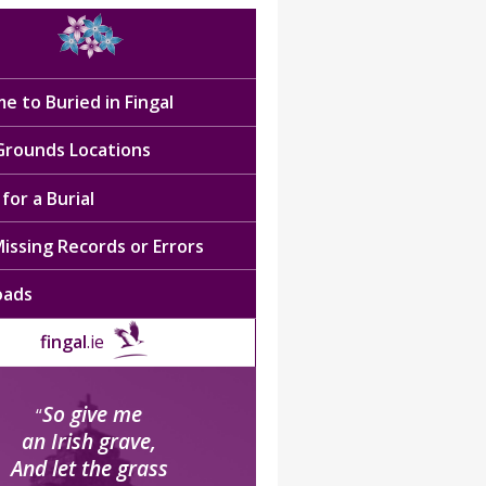
e to Buried in Fingal
 Grounds Locations
for a Burial
issing Records or Errors
oads
fingal
.ie
So give me
“
an Irish grave,
And let the grass