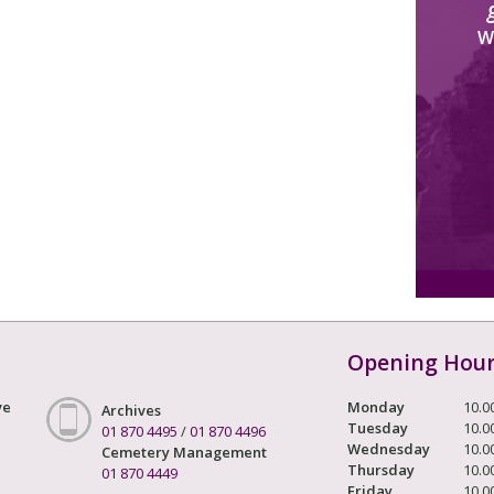
W
Opening Hou
ve
Monday
10.0
Archives
Tuesday
10.0
01 870 4495
/
01 870 4496
Wednesday
10.0
Cemetery Management
Thursday
10.0
01 870 4449
Friday
10.0