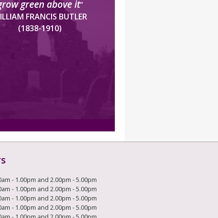
grow green above it
”
ILLIAM FRANCIS BUTLER
(1838-1910)
rs
0am - 1.00pm and 2.00pm - 5.00pm
0am - 1.00pm and 2.00pm - 5.00pm
0am - 1.00pm and 2.00pm - 5.00pm
0am - 1.00pm and 2.00pm - 5.00pm
0am - 1.00pm and 2.00pm - 5.00pm