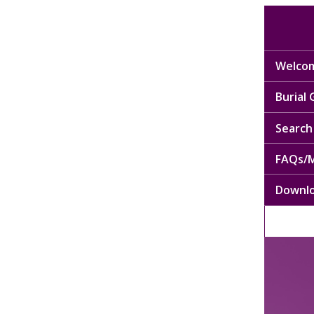
Welcom
Burial
Search 
FAQs/M
Downl