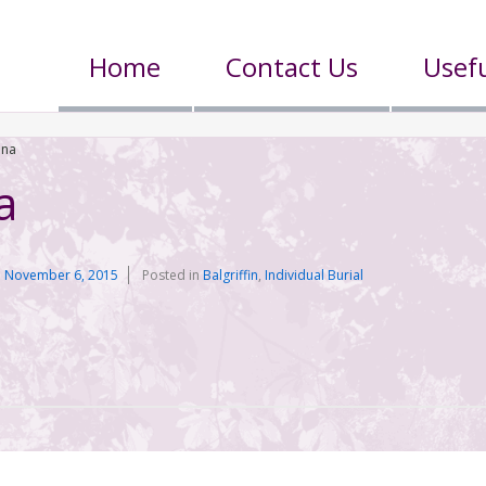
Home
Contact Us
Usefu
nna
a
n
November 6, 2015
Posted in
Balgriffin
,
Individual Burial