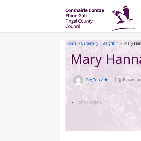
Home
›
Cemetery
›
Balgriffin
›
Mary Ha
Mary Hann
Big Top Admin
Posted o
‹
John Horgan