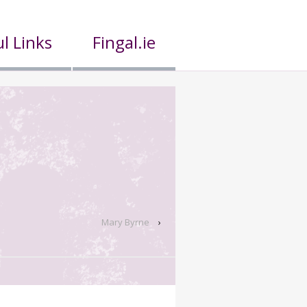
l Links
Fingal.ie
Mary Byrne
›