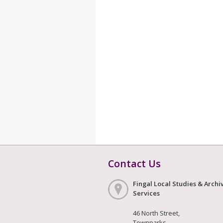
Contact Us
Fingal Local Studies & Archi
Services
46 North Street,
Townparks,