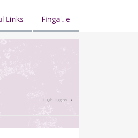
l Links
Fingal.ie
Hugh Higgins
›