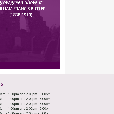
grow green above it
”
ILLIAM FRANCIS BUTLER
(1838-1910)
rs
0am - 1.00pm and 2.00pm - 5.00pm
0am - 1.00pm and 2.00pm - 5.00pm
0am - 1.00pm and 2.00pm - 5.00pm
0am - 1.00pm and 2.00pm - 5.00pm
0am - 1.00pm and 2.00pm - 5.00pm