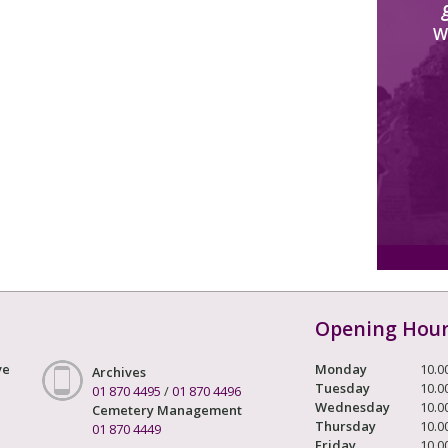
W
Opening Hou
ve
Monday
10.0
Archives
Tuesday
10.0
01 870 4495
/
01 870 4496
Wednesday
10.0
Cemetery Management
Thursday
10.0
01 870 4449
Friday
10.0