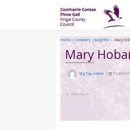
Home
›
Cemetery
›
Balgriffin
›
Mary Ho
Mary Hoba
Big Top Admin
Posted o
‹
Alice Ryan