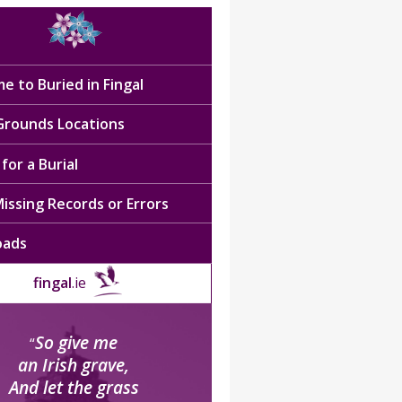
e to Buried in Fingal
 Grounds Locations
for a Burial
issing Records or Errors
oads
fingal
.ie
So give me
“
an Irish grave,
And let the grass