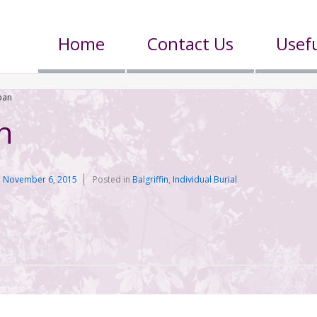
Home
Contact Us
Usefu
ban
n
n
November 6, 2015
Posted in
Balgriffin
,
Individual Burial