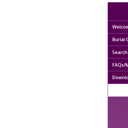
Welcom
Burial
Search 
FAQs/M
Downl