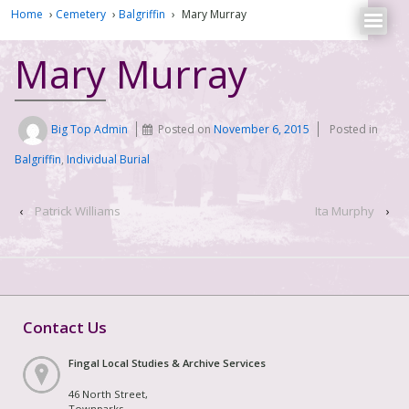
Home
›
Cemetery
›
Balgriffin
›
Mary Murray
Mary Murray
Big Top Admin
Posted on
November 6, 2015
Posted in
Balgriffin
,
Individual Burial
‹
Patrick Williams
Ita Murphy
›
Contact Us
Fingal Local Studies & Archive Services
46 North Street,
Townparks,