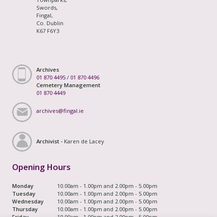
Swords,
Fingal,
Co. Dublin
K67 F6Y3
Archives
01 870 4495
/
01 870 4496
Cemetery Management
01 870 4449
archives@fingal.ie
Archivist -
Karen de Lacey
Opening Hours
Monday
10.00am - 1.00pm and 2.00pm - 5.00pm
Tuesday
10.00am - 1.00pm and 2.00pm - 5.00pm
Wednesday
10.00am - 1.00pm and 2.00pm - 5.00pm
Thursday
10.00am - 1.00pm and 2.00pm - 5.00pm
Friday
10.00am - 1.00pm and 2.00pm - 5.00pm