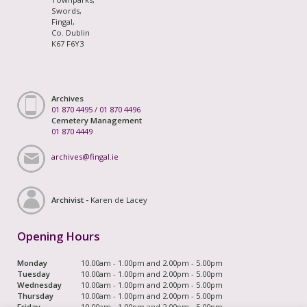
Swords,
Fingal,
Co. Dublin
K67 F6Y3
Archives
01 870 4495
/
01 870 4496
Cemetery Management
01 870 4449
archives@fingal.ie
Archivist -
Karen de Lacey
Opening Hours
Monday
10.00am - 1.00pm and 2.00pm - 5.00pm
Tuesday
10.00am - 1.00pm and 2.00pm - 5.00pm
Wednesday
10.00am - 1.00pm and 2.00pm - 5.00pm
Thursday
10.00am - 1.00pm and 2.00pm - 5.00pm
Friday
10.00am - 1.00pm and 2.00pm - 5.00pm