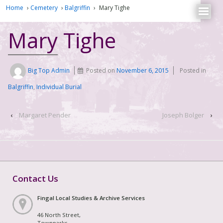
Home
›
Cemetery
›
Balgriffin
›
Mary Tighe
Mary Tighe
Big Top Admin
Posted on
November 6, 2015
Posted in
Balgriffin
,
Individual Burial
‹
Margaret Pender
Joseph Bolger
›
Contact Us
Fingal Local Studies & Archive Services
46 North Street,
Townparks,