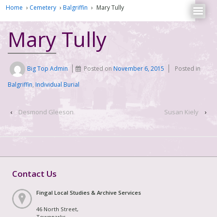
Home
›
Cemetery
›
Balgriffin
›
Mary Tully
Mary Tully
Big Top Admin
Posted on
November 6, 2015
Posted in
Balgriffin
,
Individual Burial
‹
Desmond Gleeson
Susan Kiely
›
Contact Us
Fingal Local Studies & Archive Services
46 North Street,
Townparks,