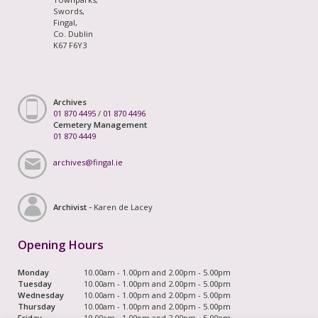
Swords,
Fingal,
Co. Dublin
K67 F6Y3
Archives
01 870 4495
/
01 870 4496
Cemetery Management
01 870 4449
archives@fingal.ie
Archivist -
Karen de Lacey
Opening Hours
Monday
10.00am - 1.00pm and 2.00pm - 5.00pm
Tuesday
10.00am - 1.00pm and 2.00pm - 5.00pm
Wednesday
10.00am - 1.00pm and 2.00pm - 5.00pm
Thursday
10.00am - 1.00pm and 2.00pm - 5.00pm
Friday
10.00am - 1.00pm and 2.00pm - 5.00pm