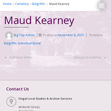
Home
›
Cemetery
›
Balgriffin
›
Maud Kearney
Maud Kearney
Big Top Admin
Posted on
November 6, 2015
Posted in
Balgriffin
,
Individual Burial
‹
Kathleen White
Margaret Kelleher
›
Contact Us
Fingal Local Studies & Archive Services
46 North Street,
Townparks,