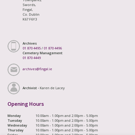
Swords,
Fingal,
Co. Dublin
K67 F6Y3
Archives
01 870 4495
/
01 870 4496
Cemetery Management
01 870 4449
archives@fingal.ie
Archivist -
Karen de Lacey
Opening Hours
Monday
10.00am - 1.00pm and 2.00pm - 5.00pm
Tuesday
10.00am - 1.00pm and 2.00pm - 5.00pm
Wednesday
10.00am - 1.00pm and 2.00pm - 5.00pm
Thursday
10.00am - 1.00pm and 2.00pm - 5.00pm
Friday
10.00am - 1.00pm and 2.00pm - 5.00pm