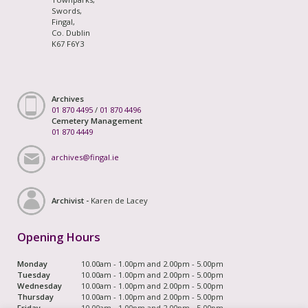
Swords,
Fingal,
Co. Dublin
K67 F6Y3
Archives
01 870 4495
/
01 870 4496
Cemetery Management
01 870 4449
archives@fingal.ie
Archivist -
Karen de Lacey
Opening Hours
Monday
10.00am - 1.00pm and 2.00pm - 5.00pm
Tuesday
10.00am - 1.00pm and 2.00pm - 5.00pm
Wednesday
10.00am - 1.00pm and 2.00pm - 5.00pm
Thursday
10.00am - 1.00pm and 2.00pm - 5.00pm
Friday
10.00am - 1.00pm and 2.00pm - 5.00pm