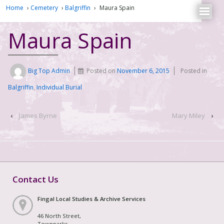
Home
›
Cemetery
›
Balgriffin
›
Maura Spain
Maura Spain
Big Top Admin
Posted on
November 6, 2015
Posted in
Balgriffin
,
Individual Burial
‹
James Byrne
Mary Miley
›
Contact Us
Fingal Local Studies & Archive Services
46 North Street,
Townparks,