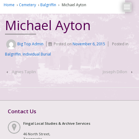
Home
›
Cemetery
›
Balgriffin
›
Michael Ayton
Michael Ayton
Big Top Admin
Posted on
November 6, 2015
Posted in
Balgriffin
,
Individual Burial
‹
Agnes Taplin
Joseph Dillon
›
Contact Us
Fingal Local Studies & Archive Services
46 North Street,
Townparks,