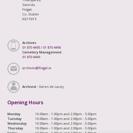
Swords,
Fingal,
Co. Dublin
K67 F6Y3
Archives
01 870 4495
/
01 870 4496
Cemetery Management
01 870 4449
archives@fingal.ie
Archivist -
Karen de Lacey
Opening Hours
Monday
10.00am - 1.00pm and 2.00pm - 5.00pm
Tuesday
10.00am - 1.00pm and 2.00pm - 5.00pm
Wednesday
10.00am - 1.00pm and 2.00pm - 5.00pm
Thursday
10.00am - 1.00pm and 2.00pm - 5.00pm
Friday
10.00am - 1.00pm and 2.00pm - 5.00pm