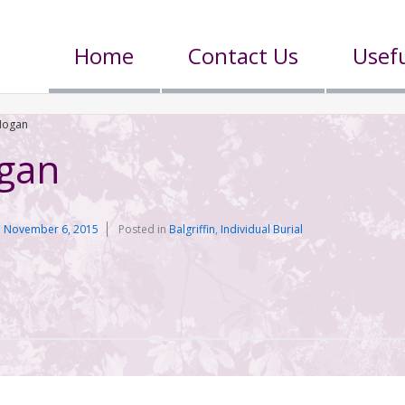
Home
Contact Us
Usefu
Hogan
gan
n
November 6, 2015
Posted in
Balgriffin
,
Individual Burial