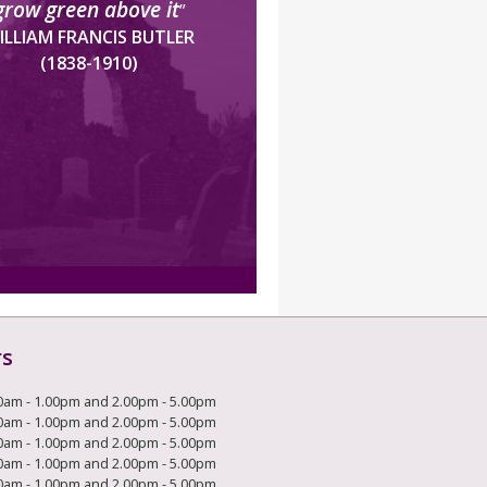
grow green above it
”
ILLIAM FRANCIS BUTLER
(1838-1910)
rs
0am - 1.00pm and 2.00pm - 5.00pm
0am - 1.00pm and 2.00pm - 5.00pm
0am - 1.00pm and 2.00pm - 5.00pm
0am - 1.00pm and 2.00pm - 5.00pm
0am - 1.00pm and 2.00pm - 5.00pm