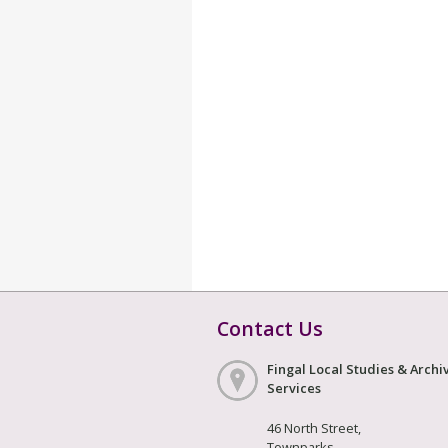
Contact Us
Fingal Local Studies & Archi
Services
46 North Street,
Townparks,