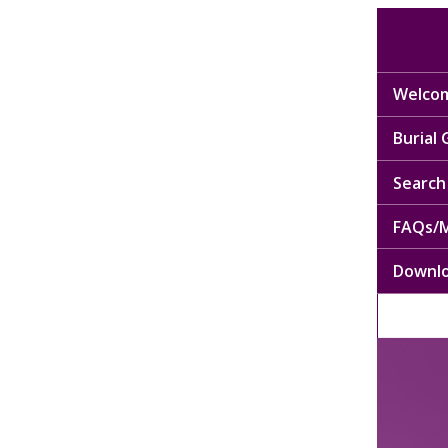
Welcom
Burial
Search 
FAQs/M
Downl