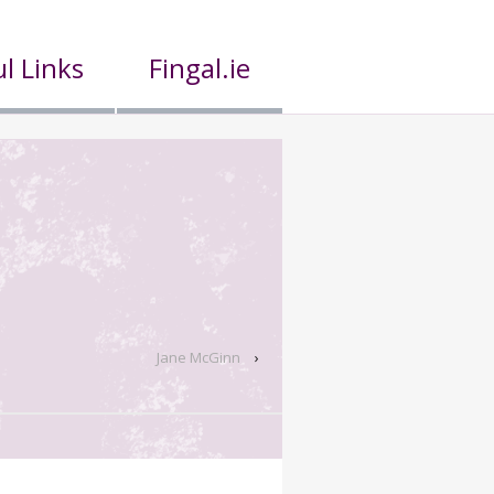
l Links
Fingal.ie
Jane McGinn
›