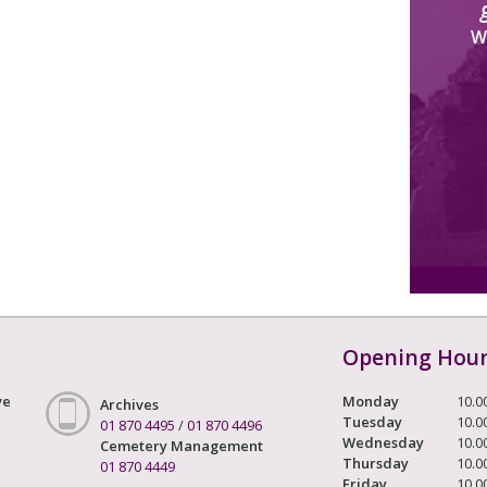
W
Opening Hou
ve
Monday
10.0
Archives
Tuesday
10.0
01 870 4495
/
01 870 4496
Wednesday
10.0
Cemetery Management
Thursday
10.0
01 870 4449
Friday
10.0