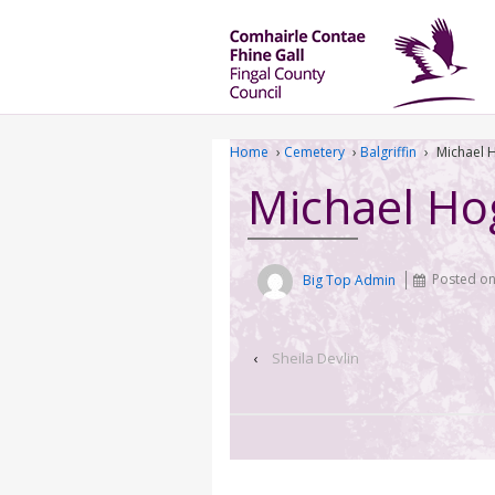
Home
›
Cemetery
›
Balgriffin
›
Michael 
Michael Ho
Big Top Admin
Posted o
‹
Sheila Devlin