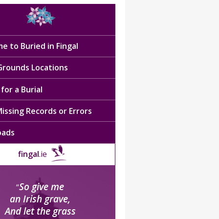
e to Buried in Fingal
 Grounds Locations
for a Burial
issing Records or Errors
oads
fingal
.ie
So give me
“
an Irish grave,
And let the grass