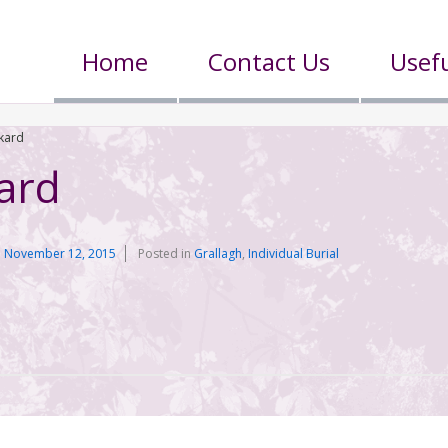
Home
Contact Us
Usefu
kard
ard
n
November 12, 2015
Posted in
Grallagh
,
Individual Burial