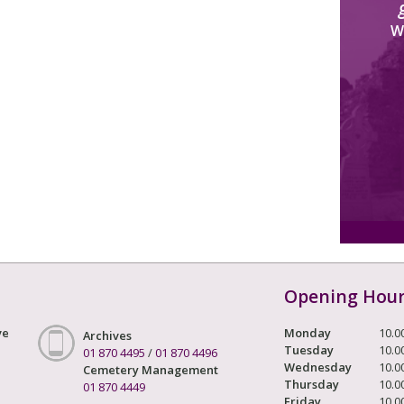
W
Opening Hou
ve
Monday
10.0
Archives
Tuesday
10.0
01 870 4495
/
01 870 4496
Wednesday
10.0
Cemetery Management
Thursday
10.0
01 870 4449
Friday
10.0