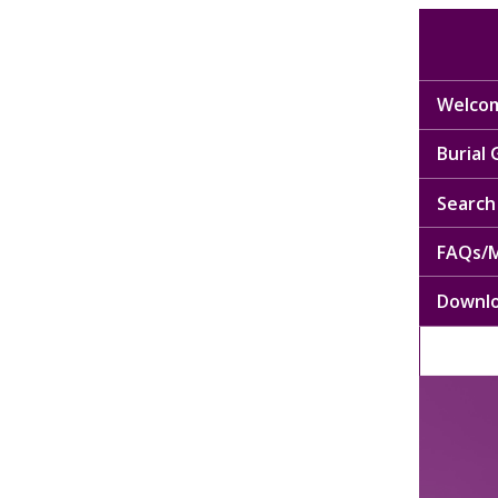
Welcom
Burial
Search 
FAQs/M
Downl