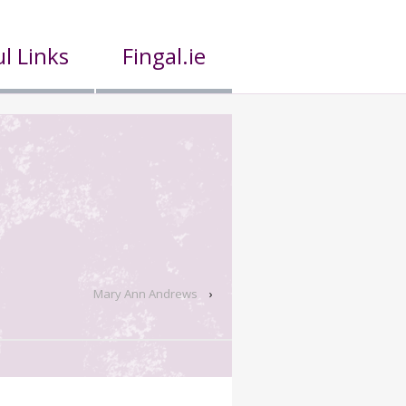
l Links
Fingal.ie
Mary Ann Andrews
›