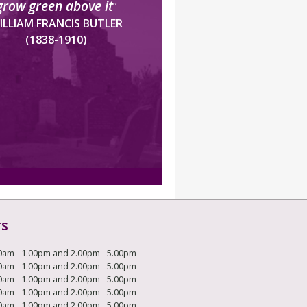
grow green above it
”
ILLIAM FRANCIS BUTLER
(1838-1910)
rs
0am - 1.00pm and 2.00pm - 5.00pm
0am - 1.00pm and 2.00pm - 5.00pm
0am - 1.00pm and 2.00pm - 5.00pm
0am - 1.00pm and 2.00pm - 5.00pm
0am - 1.00pm and 2.00pm - 5.00pm