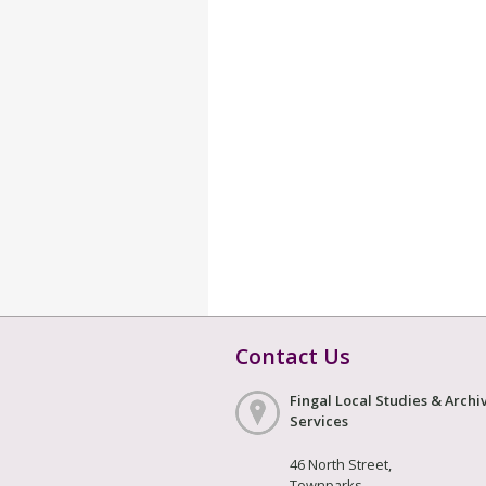
Contact Us
Fingal Local Studies & Archi
Services
46 North Street,
Townparks,