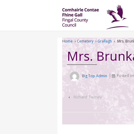
Home
›
Cemetery
›
Grallagh
›
Mrs. Brun
Mrs. Brunk
Big Top Admin
Posted o
‹
Richard Tierney