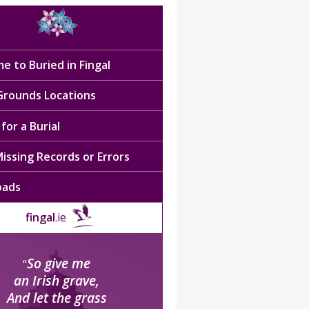
e to Buried in Fingal
 Grounds Locations
for a Burial
issing Records or Errors
oads
fingal
.ie
So give me
“
an Irish grave,
And let the grass