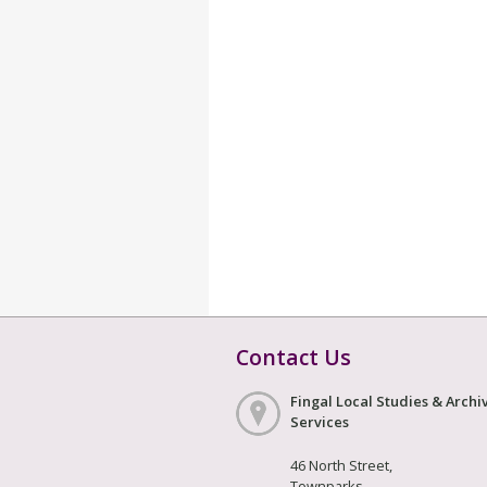
Contact Us
Fingal Local Studies & Archi
Services
46 North Street,
Townparks,