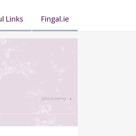
l Links
Fingal.ie
John Downey
›