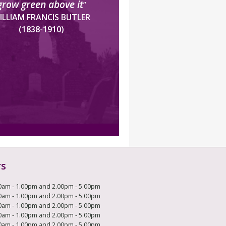
grow green above it
”
ILLIAM FRANCIS BUTLER
(1838-1910)
rs
0am - 1.00pm and 2.00pm - 5.00pm
0am - 1.00pm and 2.00pm - 5.00pm
0am - 1.00pm and 2.00pm - 5.00pm
0am - 1.00pm and 2.00pm - 5.00pm
0am - 1.00pm and 2.00pm - 5.00pm