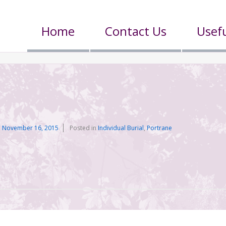
Home
Contact Us
Usefu
n
November 16, 2015
Posted in
Individual Burial
,
Portrane