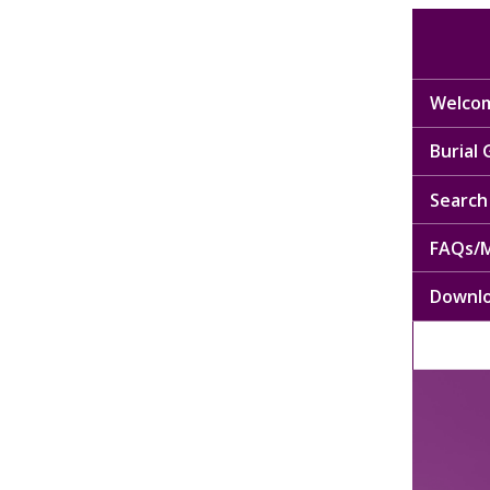
Welcom
Burial
Search 
FAQs/M
Downl