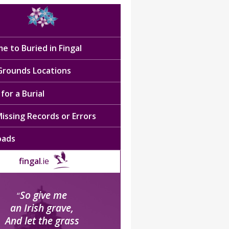
e to Buried in Fingal
 Grounds Locations
for a Burial
issing Records or Errors
oads
fingal
.ie
So give me
“
an Irish grave,
And let the grass