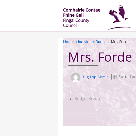
Home
›
Individual Burial
›
Mrs. Forde
Mrs. Forde
Big Top Admin
Posted o
‹
Bridget Breen