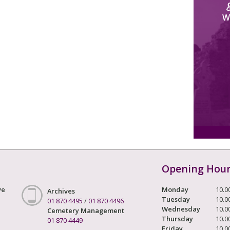
W
Opening Hou
ve
Monday
10.0
Archives
Tuesday
10.0
01 870 4495
/
01 870 4496
Wednesday
10.0
Cemetery Management
Thursday
10.0
01 870 4449
Friday
10.0