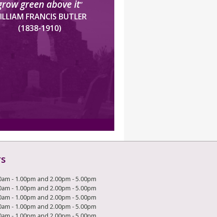
grow green above it
”
ILLIAM FRANCIS BUTLER
(1838-1910)
rs
0am - 1.00pm and 2.00pm - 5.00pm
0am - 1.00pm and 2.00pm - 5.00pm
0am - 1.00pm and 2.00pm - 5.00pm
0am - 1.00pm and 2.00pm - 5.00pm
0am - 1.00pm and 2.00pm - 5.00pm