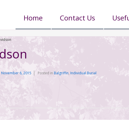
Home
Contact Us
Usefu
avidson
idson
n
November 6, 2015
Posted in
Balgriffin
,
Individual Burial