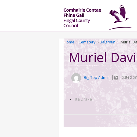
Home
›
Cemetery
›
Balgriffin
›
Muriel D
Muriel Dav
Big Top Admin
Posted o
‹
Ita Drake