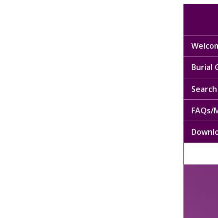
Welcom
Burial
Search 
FAQs/M
Downl