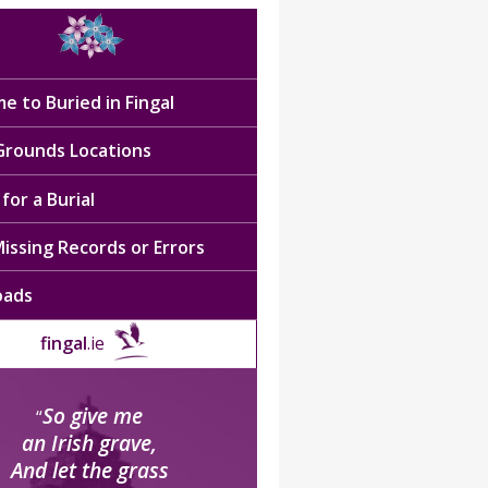
e to Buried in Fingal
 Grounds Locations
for a Burial
issing Records or Errors
oads
fingal
.ie
So give me
“
an Irish grave,
And let the grass