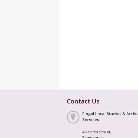
Contact Us
Fingal Local Studies & Archi
Services
46 North Street,
Townparks,