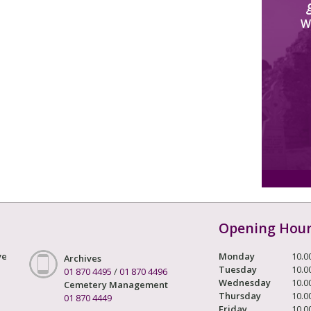
W
Opening Hou
ve
Monday
10.0
Archives
Tuesday
10.0
01 870 4495
/
01 870 4496
Wednesday
10.0
Cemetery Management
Thursday
10.0
01 870 4449
Friday
10.0