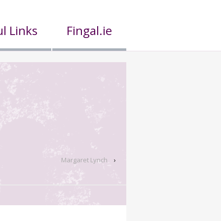
l Links
Fingal.ie
Margaret Lynch
›