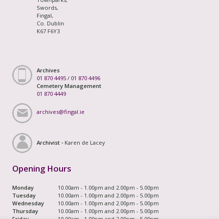
Swords,
Fingal,
Co. Dublin
K67 F6Y3
Archives
01 870 4495
/
01 870 4496
Cemetery Management
01 870 4449
archives@fingal.ie
Archivist -
Karen de Lacey
Opening Hours
Monday
10.00am - 1.00pm and 2.00pm - 5.00pm
Tuesday
10.00am - 1.00pm and 2.00pm - 5.00pm
Wednesday
10.00am - 1.00pm and 2.00pm - 5.00pm
Thursday
10.00am - 1.00pm and 2.00pm - 5.00pm
Friday
10.00am - 1.00pm and 2.00pm - 5.00pm