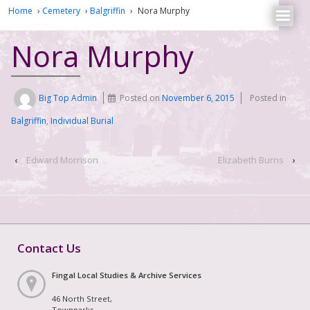
Home
›
Cemetery
›
Balgriffin
›
Nora Murphy
Nora Murphy
Big Top Admin
Posted on
November 6, 2015
Posted in
Balgriffin
,
Individual Burial
‹
Edward Morrison
Elizabeth Burns
›
Contact Us
Fingal Local Studies & Archive Services
46 North Street,
Townparks,