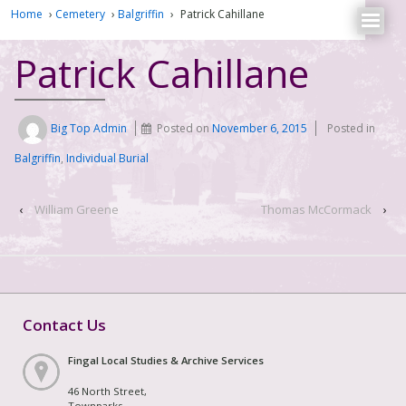
Home
›
Cemetery
›
Balgriffin
›
Patrick Cahillane
Patrick Cahillane
Big Top Admin
Posted on
November 6, 2015
Posted in
Balgriffin
,
Individual Burial
‹
William Greene
Thomas McCormack
›
Contact Us
Fingal Local Studies & Archive Services
46 North Street,
Townparks,