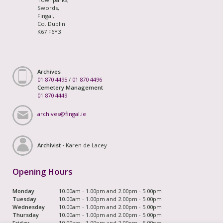
Swords,
Fingal,
Co. Dublin
K67 F6Y3
Archives
01 870 4495
/
01 870 4496
Cemetery Management
01 870 4449
archives@fingal.ie
Archivist -
Karen de Lacey
Opening Hours
Monday
10.00am - 1.00pm and 2.00pm - 5.00pm
Tuesday
10.00am - 1.00pm and 2.00pm - 5.00pm
Wednesday
10.00am - 1.00pm and 2.00pm - 5.00pm
Thursday
10.00am - 1.00pm and 2.00pm - 5.00pm
Friday
10.00am - 1.00pm and 2.00pm - 5.00pm