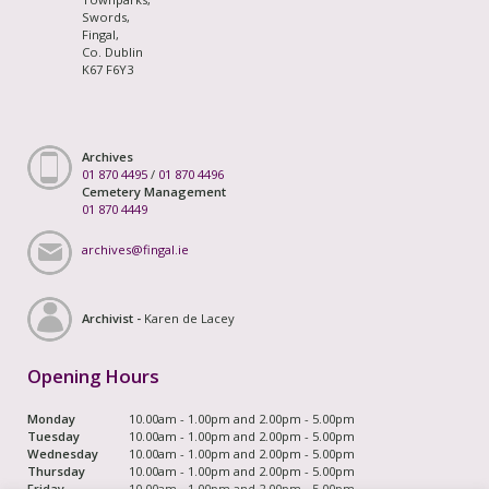
Swords,
Fingal,
Co. Dublin
K67 F6Y3
Archives
01 870 4495
/
01 870 4496
Cemetery Management
01 870 4449
archives@fingal.ie
Archivist -
Karen de Lacey
Opening Hours
Monday
10.00am - 1.00pm and 2.00pm - 5.00pm
Tuesday
10.00am - 1.00pm and 2.00pm - 5.00pm
Wednesday
10.00am - 1.00pm and 2.00pm - 5.00pm
Thursday
10.00am - 1.00pm and 2.00pm - 5.00pm
Friday
10.00am - 1.00pm and 2.00pm - 5.00pm