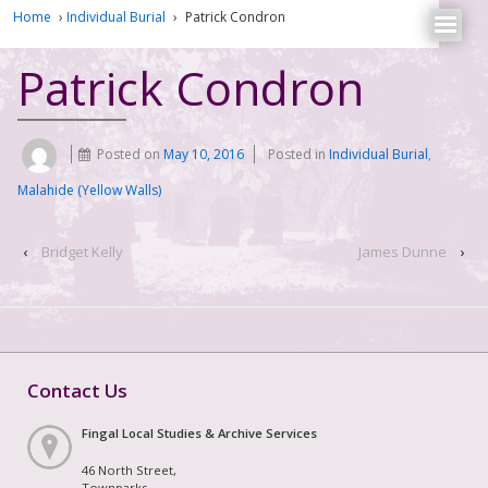
Home
›
Individual Burial
›
Patrick Condron
Patrick Condron
Posted on
May 10, 2016
Posted in
Individual Burial
,
Malahide (Yellow Walls)
‹
Bridget Kelly
James Dunne
›
Contact Us
Fingal Local Studies & Archive Services
46 North Street,
Townparks,