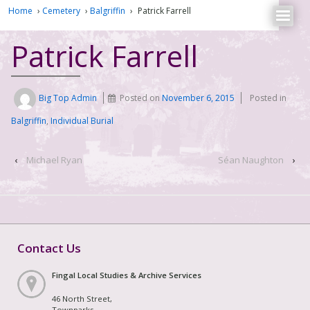
Home
›
Cemetery
›
Balgriffin
›
Patrick Farrell
Patrick Farrell
Big Top Admin
Posted on
November 6, 2015
Posted in
Balgriffin
,
Individual Burial
‹
Michael Ryan
Séan Naughton
›
Contact Us
Fingal Local Studies & Archive Services
46 North Street,
Townparks,