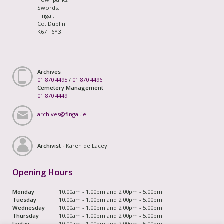
Swords,
Fingal,
Co. Dublin
K67 F6Y3
Archives
01 870 4495
/
01 870 4496
Cemetery Management
01 870 4449
archives@fingal.ie
Archivist -
Karen de Lacey
Opening Hours
Monday
10.00am - 1.00pm and 2.00pm - 5.00pm
Tuesday
10.00am - 1.00pm and 2.00pm - 5.00pm
Wednesday
10.00am - 1.00pm and 2.00pm - 5.00pm
Thursday
10.00am - 1.00pm and 2.00pm - 5.00pm
Friday
10.00am - 1.00pm and 2.00pm - 5.00pm