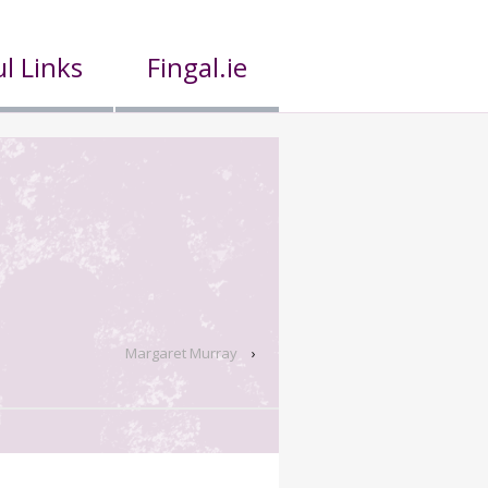
l Links
Fingal.ie
Margaret Murray
›