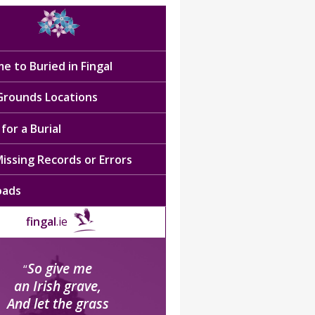
e to Buried in Fingal
 Grounds Locations
for a Burial
issing Records or Errors
oads
fingal
.ie
So give me
“
an Irish grave,
And let the grass