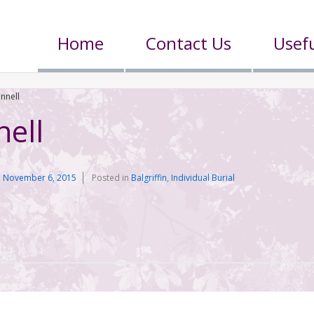
Home
Contact Us
Usefu
ennell
nell
n
November 6, 2015
Posted in
Balgriffin
,
Individual Burial