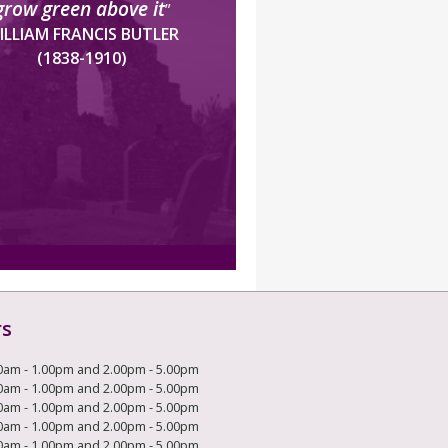
grow green above it
”
ILLIAM FRANCIS BUTLER
(1838-1910)
rs
0am - 1.00pm and 2.00pm - 5.00pm
0am - 1.00pm and 2.00pm - 5.00pm
0am - 1.00pm and 2.00pm - 5.00pm
0am - 1.00pm and 2.00pm - 5.00pm
0am - 1.00pm and 2.00pm - 5.00pm