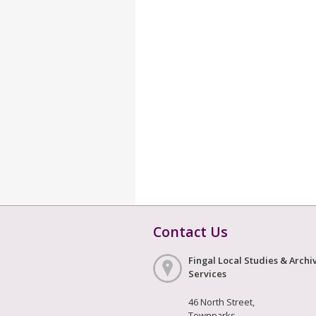
Contact Us
Fingal Local Studies & Archi
Services
46 North Street,
Townparks,