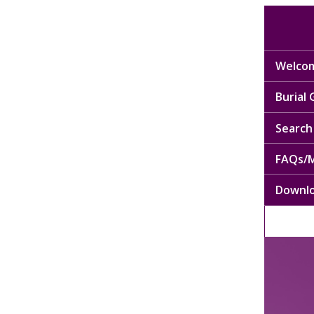
Welcom
Burial
Search 
FAQs/M
Downl