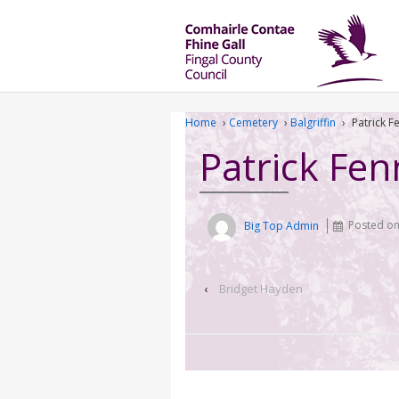
Home
›
Cemetery
›
Balgriffin
›
Patrick F
Patrick Fen
Big Top Admin
Posted o
‹
Bridget Hayden