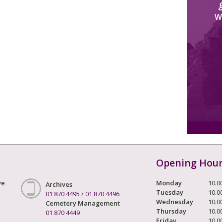
W
Opening Hou
ve
Monday
10.0
Archives
Tuesday
10.0
01 870 4495
/
01 870 4496
Wednesday
10.0
Cemetery Management
Thursday
10.0
01 870 4449
Friday
10.0