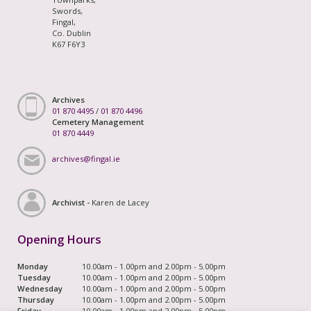
Swords,
Fingal,
Co. Dublin
K67 F6Y3
Archives
01 870 4495
/
01 870 4496
Cemetery Management
01 870 4449
archives@fingal.ie
Archivist -
Karen de Lacey
Opening Hours
Monday
10.00am - 1.00pm and 2.00pm - 5.00pm
Tuesday
10.00am - 1.00pm and 2.00pm - 5.00pm
Wednesday
10.00am - 1.00pm and 2.00pm - 5.00pm
Thursday
10.00am - 1.00pm and 2.00pm - 5.00pm
Friday
10.00am - 1.00pm and 2.00pm - 5.00pm