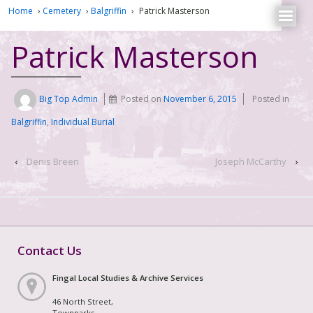
Home
›
Cemetery
›
Balgriffin
›
Patrick Masterson
Patrick Masterson
Big Top Admin
Posted on
November 6, 2015
Posted in
Balgriffin
,
Individual Burial
‹
Denis Breen
Joseph McCarthy
›
Contact Us
Fingal Local Studies & Archive Services
46 North Street,
Townparks,