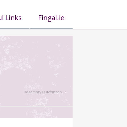
l Links
Fingal.ie
Rosemary Hutchinson
›