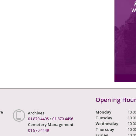
W
Opening Hou
ve
Monday
10.0
Archives
Tuesday
10.0
01 870 4495
/
01 870 4496
Wednesday
10.0
Cemetery Management
Thursday
10.0
01 870 4449
Friday
10.0