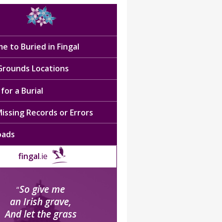
e to Buried in Fingal
 Grounds Locations
for a Burial
issing Records or Errors
oads
fingal
.ie
So give me
“
an Irish grave,
And let the grass