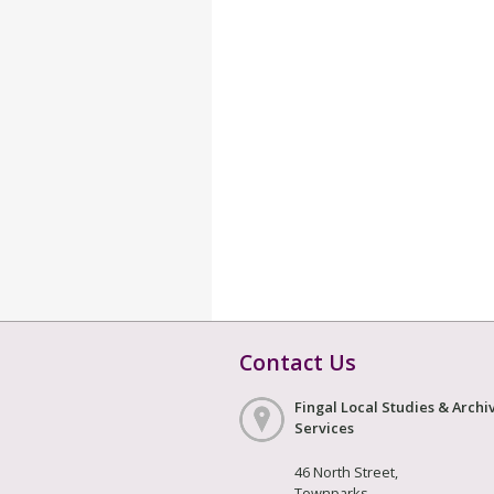
Contact Us
Fingal Local Studies & Archi
Services
46 North Street,
Townparks,