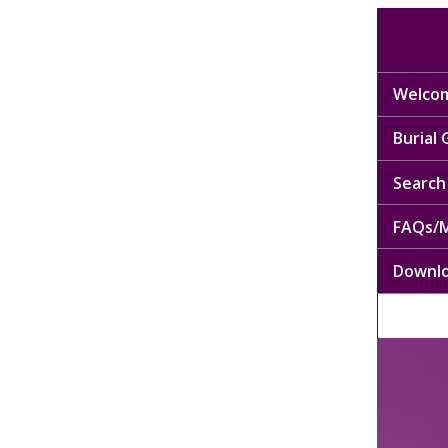
Welcom
Burial
Search 
FAQs/M
Downl