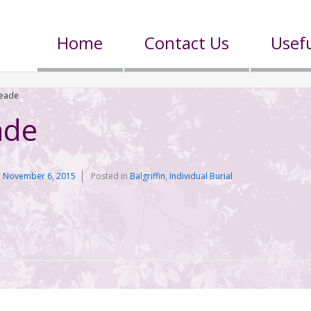
Home
Contact Us
Usefu
Meade
ade
n
November 6, 2015
Posted in
Balgriffin
,
Individual Burial