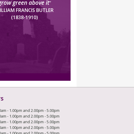
grow green above it
”
ILLIAM FRANCIS BUTLER
(1838-1910)
rs
0am - 1.00pm and 2.00pm - 5.00pm
0am - 1.00pm and 2.00pm - 5.00pm
0am - 1.00pm and 2.00pm - 5.00pm
0am - 1.00pm and 2.00pm - 5.00pm
0am - 1.00pm and 2.00pm - 5.00pm