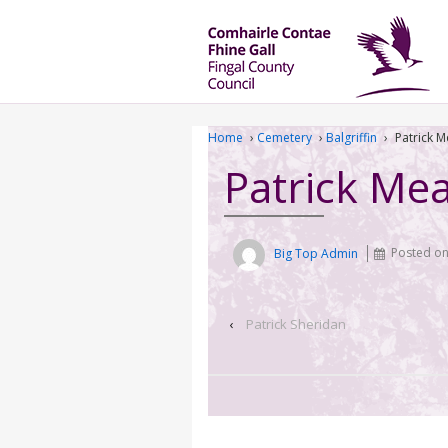
Home
›
Cemetery
›
Balgriffin
›
Patrick 
Patrick Me
Big Top Admin
Posted o
‹
Patrick Sheridan