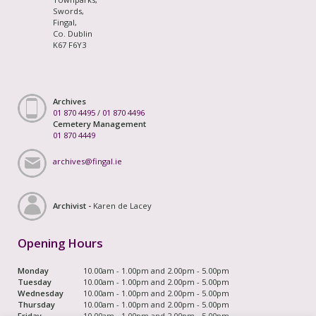
Swords,
Fingal,
Co. Dublin
K67 F6Y3
Archives
01 870 4495
/
01 870 4496
Cemetery Management
01 870 4449
archives@fingal.ie
Archivist -
Karen de Lacey
Opening Hours
Monday
10.00am - 1.00pm and 2.00pm - 5.00pm
Tuesday
10.00am - 1.00pm and 2.00pm - 5.00pm
Wednesday
10.00am - 1.00pm and 2.00pm - 5.00pm
Thursday
10.00am - 1.00pm and 2.00pm - 5.00pm
Friday
10.00am - 1.00pm and 2.00pm - 5.00pm