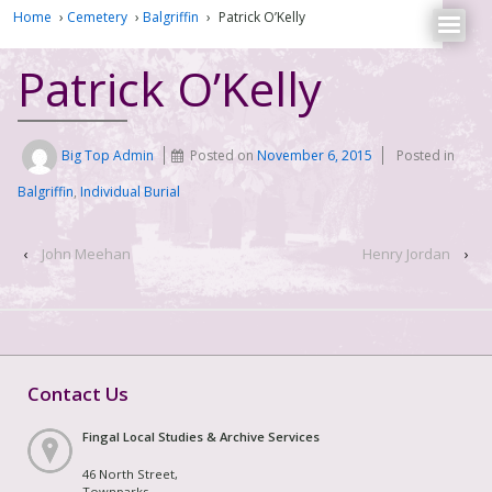
Home
›
Cemetery
›
Balgriffin
›
Patrick O’Kelly
Patrick O’Kelly
Big Top Admin
Posted on
November 6, 2015
Posted in
Balgriffin
,
Individual Burial
‹
John Meehan
Henry Jordan
›
Contact Us
Fingal Local Studies & Archive Services
46 North Street,
Townparks,