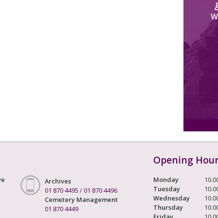
W
Opening Hou
ve
Monday
10.0
Archives
Tuesday
10.0
01 870 4495
/
01 870 4496
Wednesday
10.0
Cemetery Management
Thursday
10.0
01 870 4449
Friday
10.0