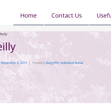
Home
Contact Us
Usefu
Reilly
illy
n
November 6, 2015
Posted in
Balgriffin
,
Individual Burial