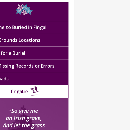
e to Buried in Fingal
 Grounds Locations
for a Burial
issing Records or Errors
oads
fingal
.ie
So give me
“
an Irish grave,
And let the grass