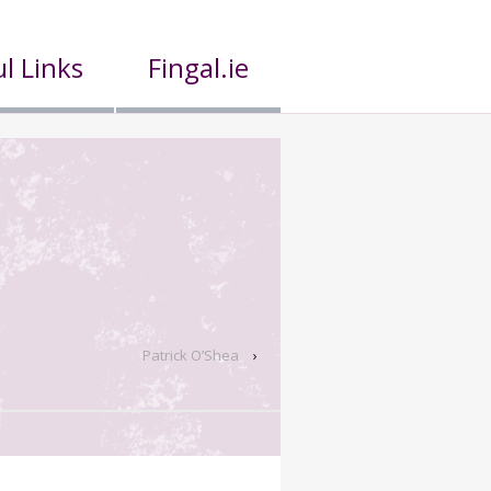
l Links
Fingal.ie
Patrick O’Shea
›