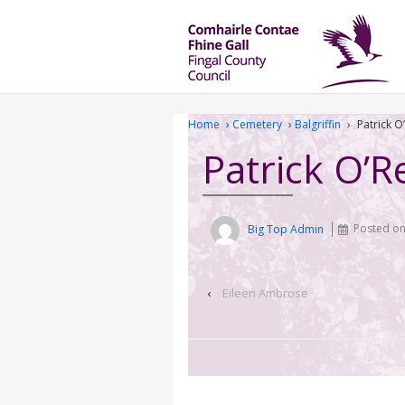
Home
›
Cemetery
›
Balgriffin
›
Patrick O’
Patrick O’Re
Big Top Admin
Posted o
‹
Eileen Ambrose