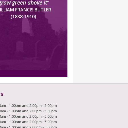
grow green above it
”
ILLIAM FRANCIS BUTLER
(1838-1910)
rs
0am - 1.00pm and 2.00pm - 5.00pm
0am - 1.00pm and 2.00pm - 5.00pm
0am - 1.00pm and 2.00pm - 5.00pm
0am - 1.00pm and 2.00pm - 5.00pm
0am - 1.00pm and 2.00pm - 5.00pm