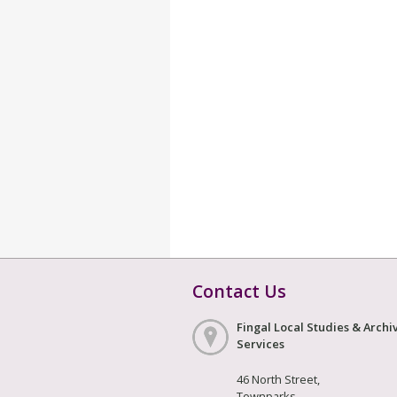
Contact Us
Fingal Local Studies & Archi
Services
46 North Street,
Townparks,