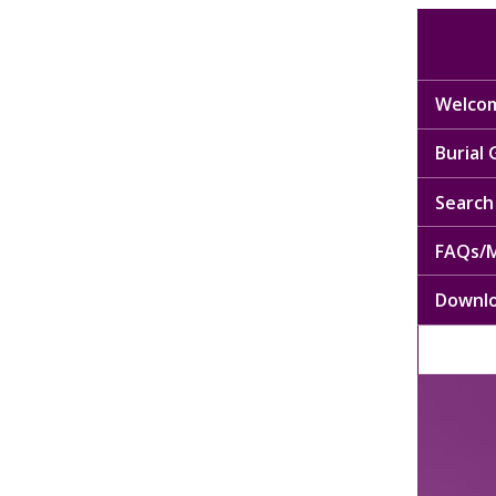
Welcom
Burial
Search 
FAQs/M
Downl