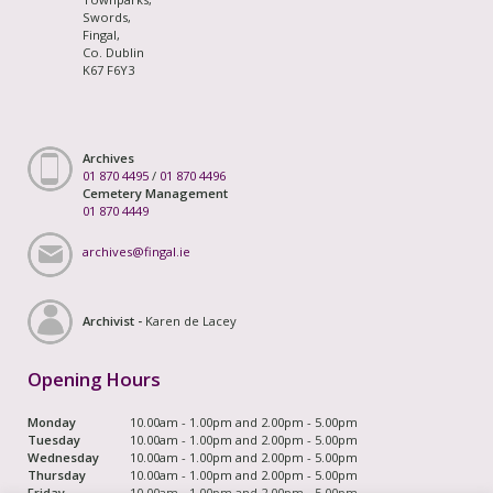
Swords,
Fingal,
Co. Dublin
K67 F6Y3
Archives
01 870 4495
/
01 870 4496
Cemetery Management
01 870 4449
archives@fingal.ie
Archivist -
Karen de Lacey
Opening Hours
Monday
10.00am - 1.00pm and 2.00pm - 5.00pm
Tuesday
10.00am - 1.00pm and 2.00pm - 5.00pm
Wednesday
10.00am - 1.00pm and 2.00pm - 5.00pm
Thursday
10.00am - 1.00pm and 2.00pm - 5.00pm
Friday
10.00am - 1.00pm and 2.00pm - 5.00pm