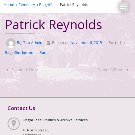
Home
›
Cemetery
›
Balgriffin
›
Patrick Reynolds
Patrick Reynolds
Big Top Admin
Posted on
November 6, 2015
Posted in
Balgriffin
,
Individual Burial
‹
Elizabeth Drea
Daniel O’Brien
›
Contact Us
Fingal Local Studies & Archive Services
46 North Street,
Townparks,