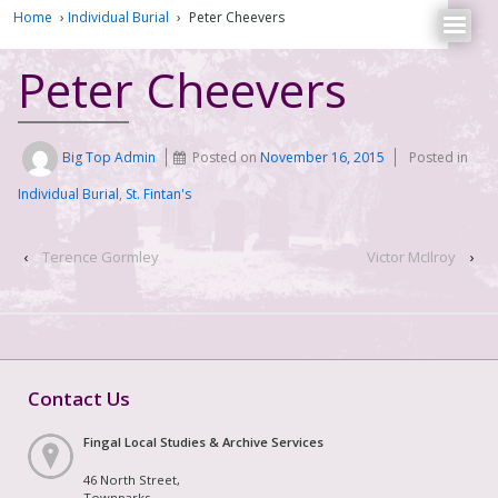
Home
›
Individual Burial
›
Peter Cheevers
Peter Cheevers
Big Top Admin
Posted on
November 16, 2015
Posted in
Individual Burial
,
St. Fintan's
‹
Terence Gormley
Victor McIlroy
›
Contact Us
Fingal Local Studies & Archive Services
46 North Street,
Townparks,