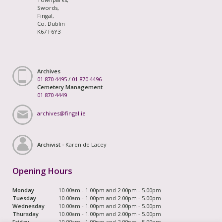
Swords,
Fingal,
Co. Dublin
K67 F6Y3
Archives
01 870 4495
/
01 870 4496
Cemetery Management
01 870 4449
archives@fingal.ie
Archivist -
Karen de Lacey
Opening Hours
Monday
10.00am - 1.00pm and 2.00pm - 5.00pm
Tuesday
10.00am - 1.00pm and 2.00pm - 5.00pm
Wednesday
10.00am - 1.00pm and 2.00pm - 5.00pm
Thursday
10.00am - 1.00pm and 2.00pm - 5.00pm
Friday
10.00am - 1.00pm and 2.00pm - 5.00pm