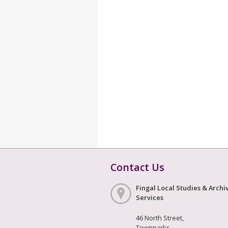
Contact Us
Fingal Local Studies & Archi
Services
46 North Street,
Townparks,