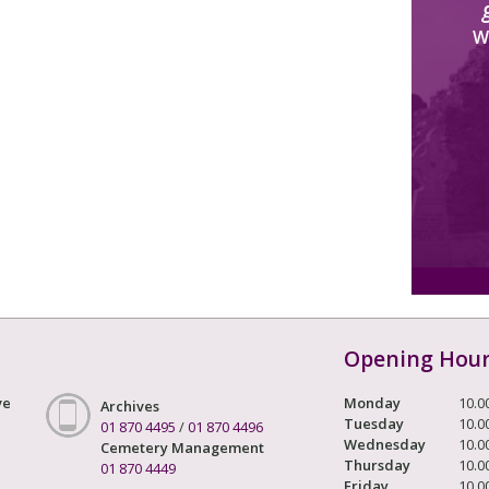
W
Opening Hou
ve
Monday
10.0
Archives
Tuesday
10.0
01 870 4495
/
01 870 4496
Wednesday
10.0
Cemetery Management
Thursday
10.0
01 870 4449
Friday
10.0