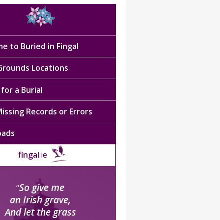
e to Buried in Fingal
 Grounds Locations
for a Burial
issing Records or Errors
oads
fingal
.ie
So give me
“
an Irish grave,
And let the grass