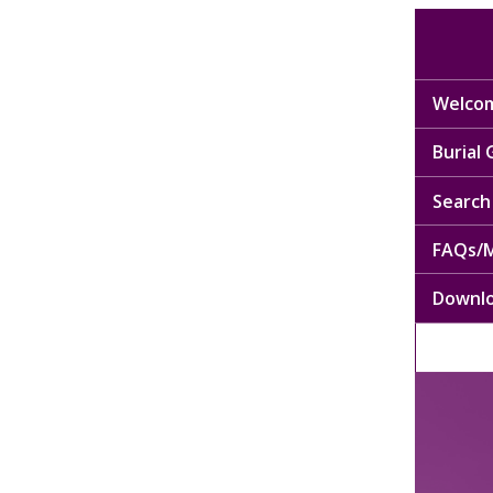
Welcom
Burial
Search 
FAQs/M
Downl