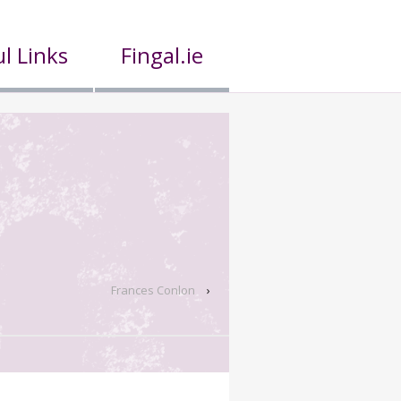
l Links
Fingal.ie
Frances Conlon
›