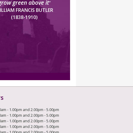
grow green above it
”
ILLIAM FRANCIS BUTLER
(1838-1910)
rs
0am - 1.00pm and 2.00pm - 5.00pm
0am - 1.00pm and 2.00pm - 5.00pm
0am - 1.00pm and 2.00pm - 5.00pm
0am - 1.00pm and 2.00pm - 5.00pm
0am - 1.00pm and 2.00pm - 5.00pm