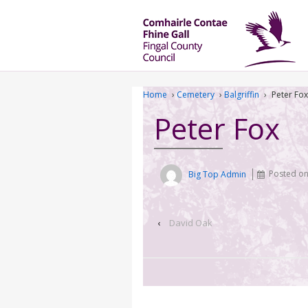
Home
›
Cemetery
›
Balgriffin
›
Peter Fox
Peter Fox
Big Top Admin
Posted o
‹
David Oak