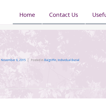
Home
Contact Us
Usefu
n
November 6, 2015
Posted in
Balgriffin
,
Individual Burial