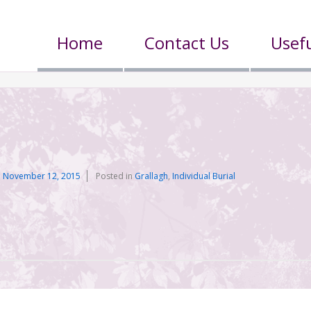
Home
Contact Us
Usefu
n
November 12, 2015
Posted in
Grallagh
,
Individual Burial