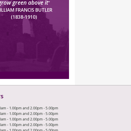
grow green above it
”
ILLIAM FRANCIS BUTLER
(1838-1910)
rs
0am - 1.00pm and 2.00pm - 5.00pm
0am - 1.00pm and 2.00pm - 5.00pm
0am - 1.00pm and 2.00pm - 5.00pm
0am - 1.00pm and 2.00pm - 5.00pm
0am - 1.00pm and 2.00pm - 5.00pm