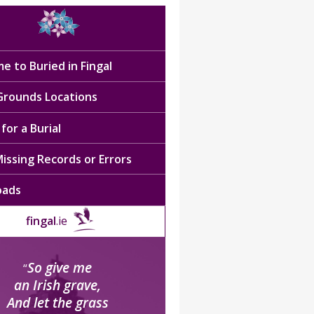
e to Buried in Fingal
 Grounds Locations
for a Burial
issing Records or Errors
oads
fingal
.ie
So give me
“
an Irish grave,
And let the grass