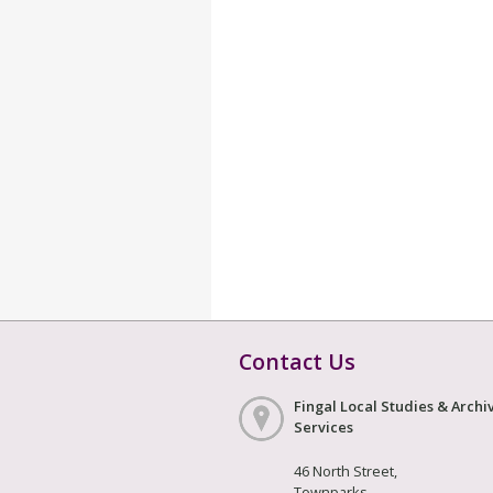
Contact Us
Fingal Local Studies & Archi
Services
46 North Street,
Townparks,