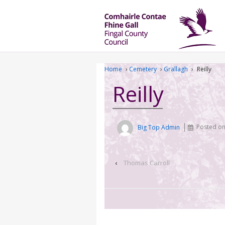
Home
›
Cemetery
›
Grallagh
›
Reilly
Reilly
Big Top Admin
Posted o
‹
Thomas Carroll