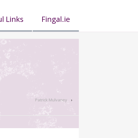
l Links
Fingal.ie
Patrick Mulvaney
›