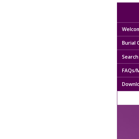
Welcom
Burial
Search 
FAQs/M
Downl