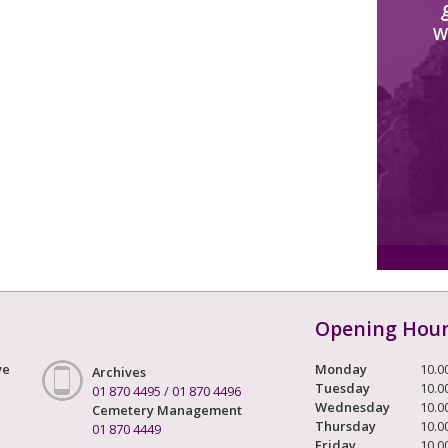
W
Opening Hou
ve
Monday
10.0
Archives
Tuesday
10.0
01 870 4495
/
01 870 4496
Wednesday
10.0
Cemetery Management
Thursday
10.0
01 870 4449
Friday
10.0