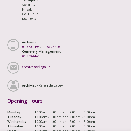
Swords,
Fingal,
Co. Dublin
K67 F6Y3
Archives
01 870 4495
/
01 870 4496
Cemetery Management
01 870 4449
archives@fingal.ie
Archivist -
Karen de Lacey
Opening Hours
Monday
10.00am - 1.00pm and 2.00pm - 5.00pm
Tuesday
10.00am - 1.00pm and 2.00pm - 5.00pm
Wednesday
10.00am - 1.00pm and 2.00pm - 5.00pm
Thursday
10.00am - 1.00pm and 2.00pm - 5.00pm
Friday
10.00am - 1.00pm and 2.00pm - 5.00pm