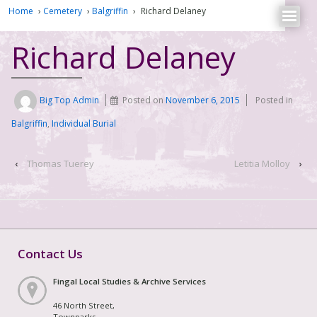
Home
›
Cemetery
›
Balgriffin
›
Richard Delaney
Richard Delaney
Big Top Admin
Posted on
November 6, 2015
Posted in
Balgriffin
,
Individual Burial
‹
Thomas Tuerey
Letitia Molloy
›
Contact Us
Fingal Local Studies & Archive Services
46 North Street,
Townparks,