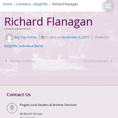
Home
›
Cemetery
›
Balgriffin
›
Richard Flanagan
Richard Flanagan
Big Top Admin
Posted on
November 6, 2015
Posted in
Balgriffin
,
Individual Burial
‹
Gladys Gaffney
Christina Burke
›
Contact Us
Fingal Local Studies & Archive Services
46 North Street,
Townparks,