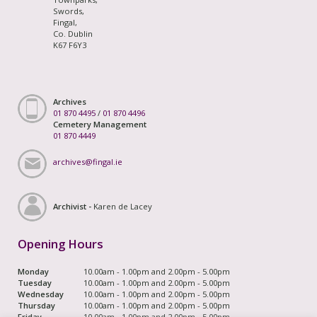
Swords,
Fingal,
Co. Dublin
K67 F6Y3
Archives
01 870 4495
/
01 870 4496
Cemetery Management
01 870 4449
archives@fingal.ie
Archivist -
Karen de Lacey
Opening Hours
Monday
10.00am - 1.00pm and 2.00pm - 5.00pm
Tuesday
10.00am - 1.00pm and 2.00pm - 5.00pm
Wednesday
10.00am - 1.00pm and 2.00pm - 5.00pm
Thursday
10.00am - 1.00pm and 2.00pm - 5.00pm
Friday
10.00am - 1.00pm and 2.00pm - 5.00pm