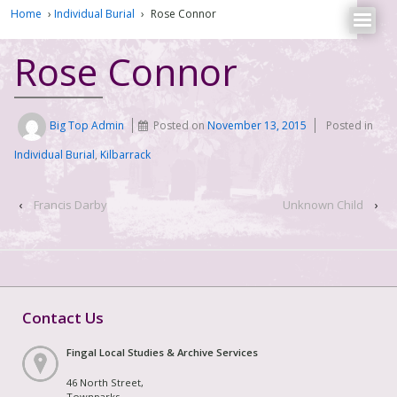
Home
›
Individual Burial
›
Rose Connor
Rose Connor
Big Top Admin
Posted on
November 13, 2015
Posted in
Individual Burial
,
Kilbarrack
‹
Francis Darby
Unknown Child
›
Contact Us
Fingal Local Studies & Archive Services
46 North Street,
Townparks,