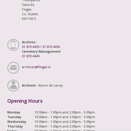
Swords,
Fingal,
Co. Dublin
K67 F6Y3
Archives
01 870 4495
/
01 870 4496
Cemetery Management
01 870 4449
archives@fingal.ie
Archivist -
Karen de Lacey
Opening Hours
Monday
10.00am - 1.00pm and 2.00pm - 5.00pm
Tuesday
10.00am - 1.00pm and 2.00pm - 5.00pm
Wednesday
10.00am - 1.00pm and 2.00pm - 5.00pm
Thursday
10.00am - 1.00pm and 2.00pm - 5.00pm
Friday
10.00am - 1.00pm and 2.00pm - 5.00pm