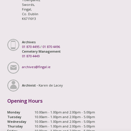
Swords,
Fingal,
Co. Dublin
K67 F6Y3
Archives
01 870 4495
/
01 870 4496
Cemetery Management
01 870 4449
archives@fingal.ie
Archivist -
Karen de Lacey
Opening Hours
Monday
10.00am - 1.00pm and 2.00pm - 5.00pm
Tuesday
10.00am - 1.00pm and 2.00pm - 5.00pm
Wednesday
10.00am - 1.00pm and 2.00pm - 5.00pm
Thursday
10.00am - 1.00pm and 2.00pm - 5.00pm
Friday
10.00am - 1.00pm and 2.00pm - 5.00pm