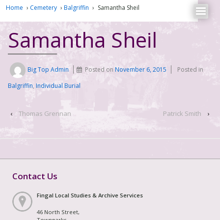
Home
›
Cemetery
›
Balgriffin
›
Samantha Sheil
Samantha Sheil
Big Top Admin
Posted on
November 6, 2015
Posted in
Balgriffin
,
Individual Burial
‹
Thomas Grennan
Patrick Smith
›
Contact Us
Fingal Local Studies & Archive Services
46 North Street,
Townparks,