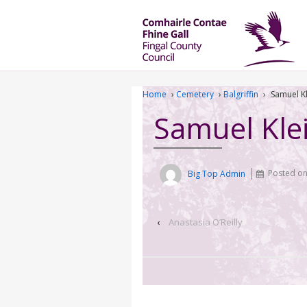
Home
›
Cemetery
›
Balgriffin
›
Samuel K
Samuel Kle
Big Top Admin
Posted o
‹
Anastasia O’Reilly