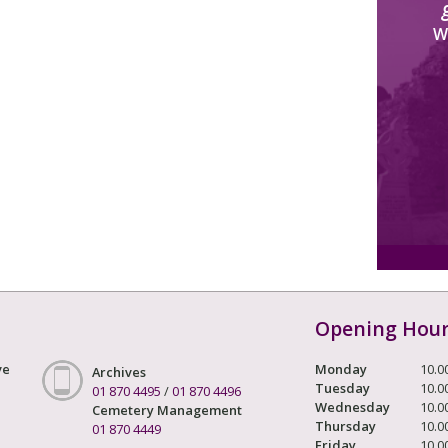
W
Opening Hou
ve
Monday
10.0
Archives
Tuesday
10.0
01 870 4495
/
01 870 4496
Wednesday
10.0
Cemetery Management
Thursday
10.0
01 870 4449
Friday
10.0