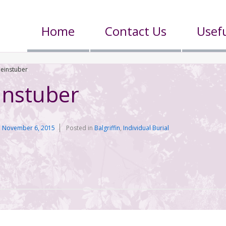
Home
Contact Us
Usefu
leinstuber
instuber
n
November 6, 2015
Posted in
Balgriffin
,
Individual Burial