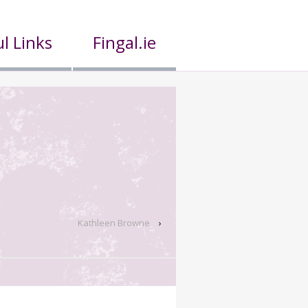
l Links
Fingal.ie
Kathleen Browne
›