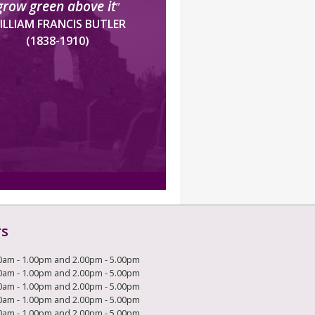
grow green above it
”
ILLIAM FRANCIS BUTLER
(1838-1910)
rs
0am - 1.00pm and 2.00pm - 5.00pm
0am - 1.00pm and 2.00pm - 5.00pm
0am - 1.00pm and 2.00pm - 5.00pm
0am - 1.00pm and 2.00pm - 5.00pm
0am - 1.00pm and 2.00pm - 5.00pm