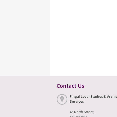
Contact Us
Fingal Local Studies & Archi
Services
46 North Street,
Townparks,