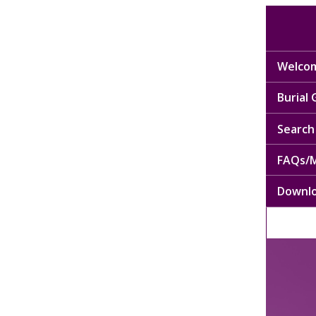
Welcom
Burial
Search 
FAQs/M
Downl