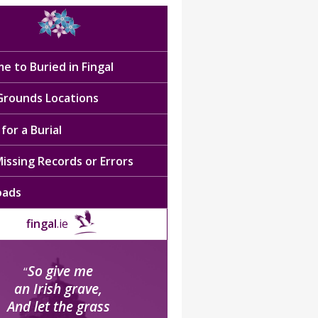
e to Buried in Fingal
 Grounds Locations
for a Burial
issing Records or Errors
oads
fingal
.ie
So give me
“
an Irish grave,
And let the grass