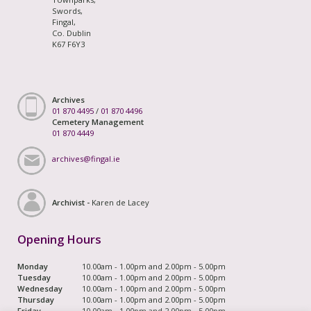
Swords,
Fingal,
Co. Dublin
K67 F6Y3
Archives
01 870 4495
/
01 870 4496
Cemetery Management
01 870 4449
archives@fingal.ie
Archivist -
Karen de Lacey
Opening Hours
Monday
10.00am - 1.00pm and 2.00pm - 5.00pm
Tuesday
10.00am - 1.00pm and 2.00pm - 5.00pm
Wednesday
10.00am - 1.00pm and 2.00pm - 5.00pm
Thursday
10.00am - 1.00pm and 2.00pm - 5.00pm
Friday
10.00am - 1.00pm and 2.00pm - 5.00pm