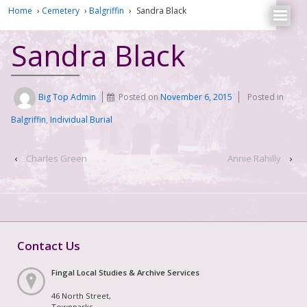
Home
›
Cemetery
›
Balgriffin
›
Sandra Black
Sandra Black
Big Top Admin
Posted on
November 6, 2015
Posted in
Balgriffin
,
Individual Burial
‹
Charles Green
Annie Rahilly
›
Contact Us
Fingal Local Studies & Archive Services
46 North Street,
Townparks,