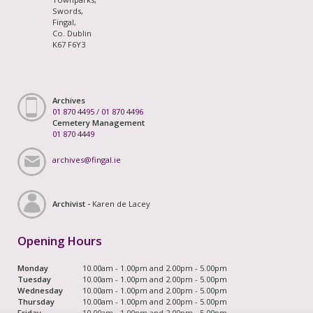
Swords,
Fingal,
Co. Dublin
K67 F6Y3
Archives
01 870 4495
/
01 870 4496
Cemetery Management
01 870 4449
archives@fingal.ie
Archivist -
Karen de Lacey
Opening Hours
Monday
10.00am - 1.00pm and 2.00pm - 5.00pm
Tuesday
10.00am - 1.00pm and 2.00pm - 5.00pm
Wednesday
10.00am - 1.00pm and 2.00pm - 5.00pm
Thursday
10.00am - 1.00pm and 2.00pm - 5.00pm
Friday
10.00am - 1.00pm and 2.00pm - 5.00pm