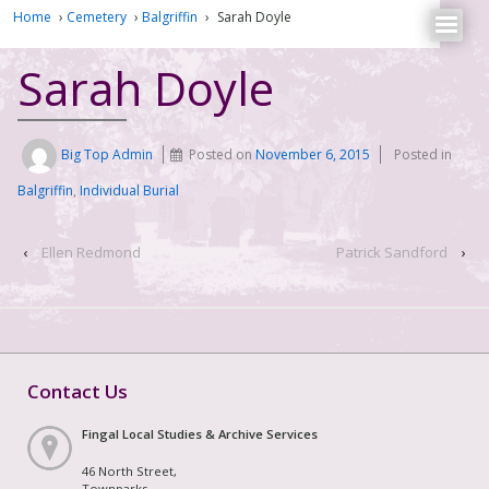
Home
›
Cemetery
›
Balgriffin
›
Sarah Doyle
Sarah Doyle
Big Top Admin
Posted on
November 6, 2015
Posted in
Balgriffin
,
Individual Burial
‹
Ellen Redmond
Patrick Sandford
›
Contact Us
Fingal Local Studies & Archive Services
46 North Street,
Townparks,