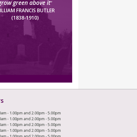
grow green above it
”
ILLIAM FRANCIS BUTLER
(1838-1910)
rs
0am - 1.00pm and 2.00pm - 5.00pm
0am - 1.00pm and 2.00pm - 5.00pm
0am - 1.00pm and 2.00pm - 5.00pm
0am - 1.00pm and 2.00pm - 5.00pm
0am - 1.00pm and 2.00pm - 5.00pm