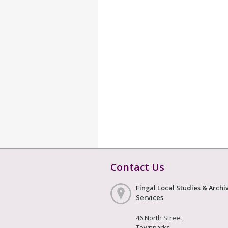
Contact Us
Fingal Local Studies & Archi
Services
46 North Street,
Townparks,