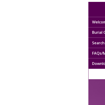
Welcom
Burial
Search 
FAQs/M
Downl