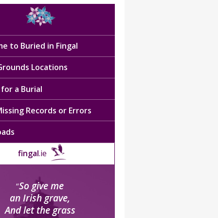
e to Buried in Fingal
 Grounds Locations
for a Burial
issing Records or Errors
oads
fingal
.ie
So give me
“
an Irish grave,
And let the grass