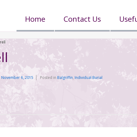
Home
Contact Us
Usefu
rell
ll
n
November 6, 2015
Posted in
Balgriffin
,
Individual Burial