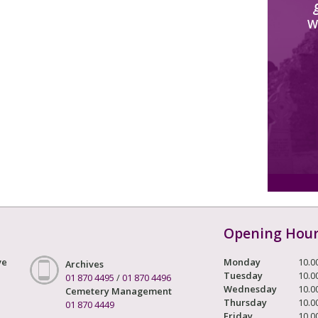
W
Opening Hou
ve
Monday
10.0
Archives
Tuesday
10.0
01 870 4495
/
01 870 4496
Wednesday
10.0
Cemetery Management
Thursday
10.0
01 870 4449
Friday
10.0