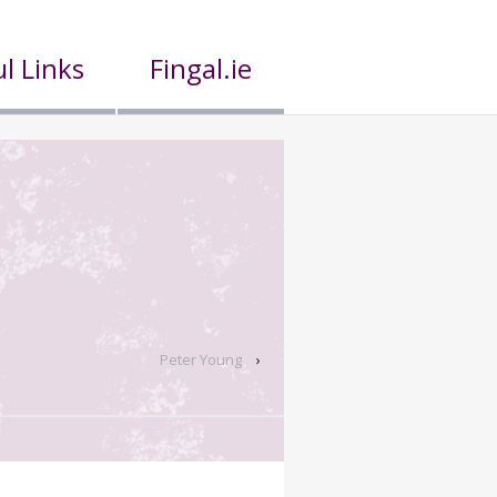
l Links
Fingal.ie
Peter Young
›