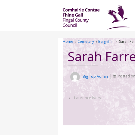
Home
›
Cemetery
›
Balgriffin
›
Sarah Far
Sarah Farre
Big Top Admin
Posted o
‹
Laurence Ivory