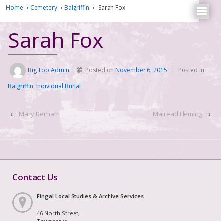
Home
›
Cemetery
›
Balgriffin
›
Sarah Fox
Sarah Fox
Big Top Admin
Posted on
November 6, 2015
Posted in
Balgriffin
,
Individual Burial
‹
Mary Derham
Mairead Fleming
›
Contact Us
Fingal Local Studies & Archive Services
46 North Street,
Townparks,