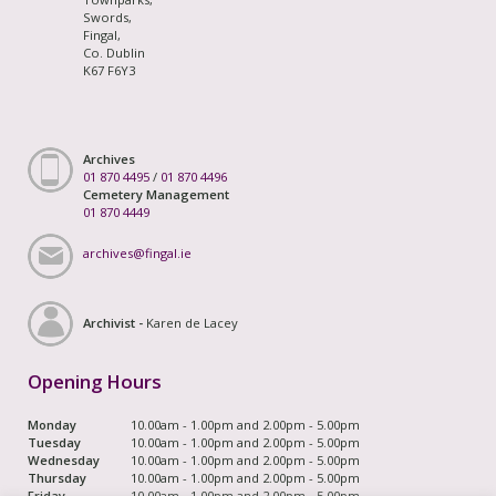
Swords,
Fingal,
Co. Dublin
K67 F6Y3
Archives
01 870 4495
/
01 870 4496
Cemetery Management
01 870 4449
archives@fingal.ie
Archivist -
Karen de Lacey
Opening Hours
Monday
10.00am - 1.00pm and 2.00pm - 5.00pm
Tuesday
10.00am - 1.00pm and 2.00pm - 5.00pm
Wednesday
10.00am - 1.00pm and 2.00pm - 5.00pm
Thursday
10.00am - 1.00pm and 2.00pm - 5.00pm
Friday
10.00am - 1.00pm and 2.00pm - 5.00pm