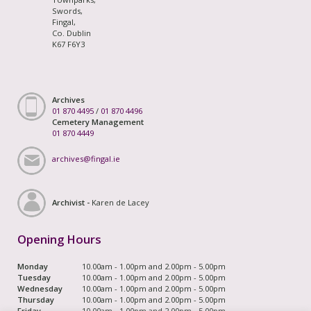
Swords,
Fingal,
Co. Dublin
K67 F6Y3
Archives
01 870 4495
/
01 870 4496
Cemetery Management
01 870 4449
archives@fingal.ie
Archivist -
Karen de Lacey
Opening Hours
Monday
10.00am - 1.00pm and 2.00pm - 5.00pm
Tuesday
10.00am - 1.00pm and 2.00pm - 5.00pm
Wednesday
10.00am - 1.00pm and 2.00pm - 5.00pm
Thursday
10.00am - 1.00pm and 2.00pm - 5.00pm
Friday
10.00am - 1.00pm and 2.00pm - 5.00pm