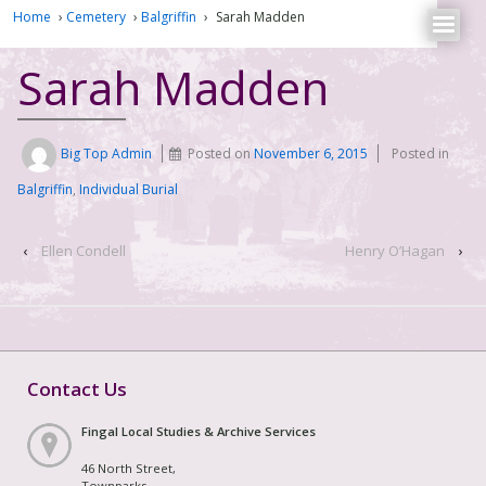
Home
›
Cemetery
›
Balgriffin
›
Sarah Madden
Sarah Madden
Big Top Admin
Posted on
November 6, 2015
Posted in
Balgriffin
,
Individual Burial
‹
Ellen Condell
Henry O’Hagan
›
Contact Us
Fingal Local Studies & Archive Services
46 North Street,
Townparks,