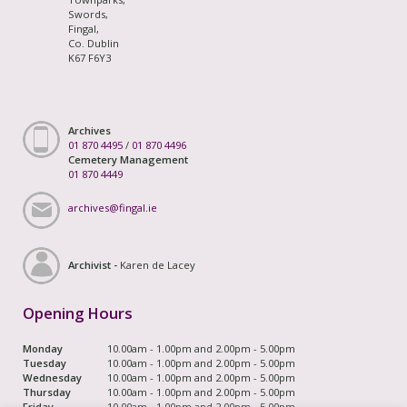
Swords,
Fingal,
Co. Dublin
K67 F6Y3
Archives
01 870 4495
/
01 870 4496
Cemetery Management
01 870 4449
archives@fingal.ie
Archivist -
Karen de Lacey
Opening Hours
Monday
10.00am - 1.00pm and 2.00pm - 5.00pm
Tuesday
10.00am - 1.00pm and 2.00pm - 5.00pm
Wednesday
10.00am - 1.00pm and 2.00pm - 5.00pm
Thursday
10.00am - 1.00pm and 2.00pm - 5.00pm
Friday
10.00am - 1.00pm and 2.00pm - 5.00pm