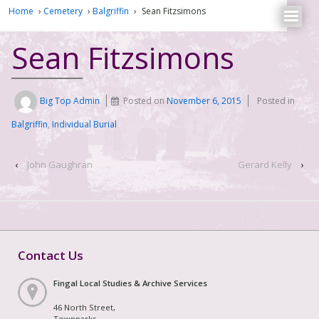
Home
›
Cemetery
›
Balgriffin
›
Sean Fitzsimons
Sean Fitzsimons
Big Top Admin
Posted on
November 6, 2015
Posted in
Balgriffin
,
Individual Burial
‹
John Gaughran
Gerard Kelly
›
Contact Us
Fingal Local Studies & Archive Services
46 North Street,
Townparks,