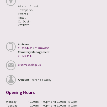
46 North Street,
Townparks,
Swords,
Fingal,
Co. Dublin
K67 F6Y3
Archives
01 870 4495
/
01 870 4496
Cemetery Management
01 870 4449
archives@fingal.ie
Archivist -
Karen de Lacey
Opening Hours
Monday
10.00am - 1.00pm and 2.00pm - 5.00pm
Tuesday
10.00am - 1.00pm and 2.00pm - 5.00pm