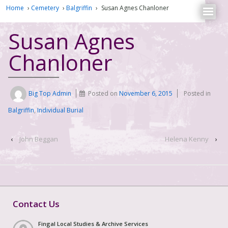
Home
›
Cemetery
›
Balgriffin
›
Susan Agnes Chanloner
Susan Agnes
Chanloner
Big Top Admin
Posted on
November 6, 2015
Posted in
Balgriffin
,
Individual Burial
‹
John Beggan
Helena Kenny
›
Contact Us
Fingal Local Studies & Archive Services