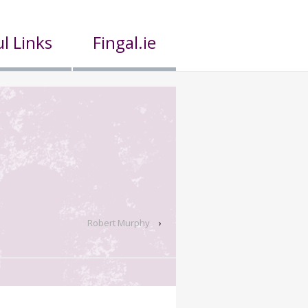
l Links
Fingal.ie
Robert Murphy
›