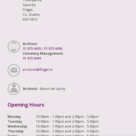
Swords,
Fingal,
Co. Dublin
K67 F6Y3
Archives
01 870 4495
/
01 870 4496
Cemetery Management
01 870 4449
archives@fingal.ie
Archivist -
Karen de Lacey
Opening Hours
Monday
10.00am - 1.00pm and 2.00pm - 5.00pm
Tuesday
10.00am - 1.00pm and 2.00pm - 5.00pm
Wednesday
10.00am - 1.00pm and 2.00pm - 5.00pm
Thursday
10.00am - 1.00pm and 2.00pm - 5.00pm
Friday
10.00am - 1.00pm and 2.00pm - 5.00pm