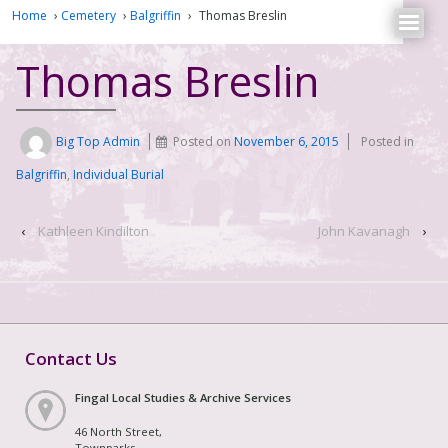
Home
›
Cemetery
›
Balgriffin
›
Thomas Breslin
Thomas Breslin
Big Top Admin
Posted on
November 6, 2015
Posted in
Balgriffin
,
Individual Burial
‹
Kathleen Kindilton
John Kavanagh
›
Contact Us
Fingal Local Studies & Archive Services
46 North Street,
Townparks,