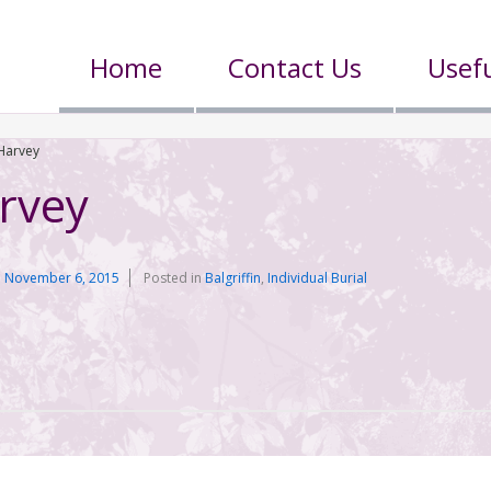
Home
Contact Us
Usefu
Harvey
rvey
n
November 6, 2015
Posted in
Balgriffin
,
Individual Burial