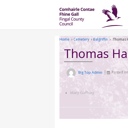
Home
›
Cemetery
›
Balgriffin
›
Thomas 
Thomas Ha
Big Top Admin
Posted o
‹
Mary Gaffney