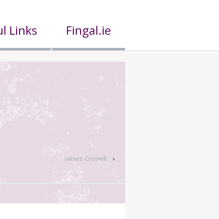
l Links
Fingal.ie
James Crowell
›