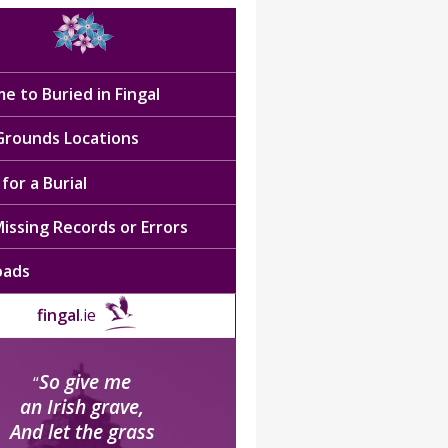
e to Buried in Fingal
 Grounds Locations
for a Burial
issing Records or Errors
oads
fingal
.ie
So give me
“
an Irish grave,
And let the grass