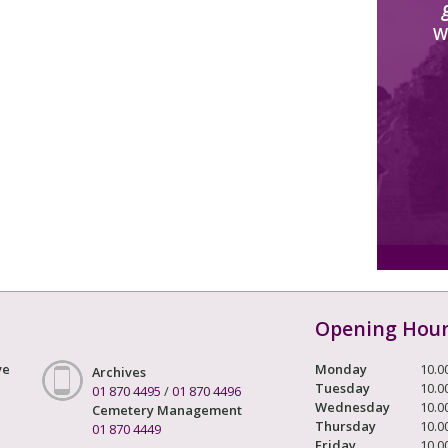
W
Opening Hou
ve
Monday
10.0
Archives
Tuesday
10.0
01 870 4495
/
01 870 4496
Wednesday
10.0
Cemetery Management
Thursday
10.0
01 870 4449
Friday
10.0