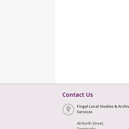
Contact Us
Fingal Local Studies & Archi
Services
46 North Street,
Townparks,