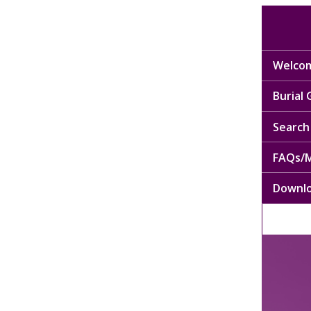
Welcom
Burial
Search 
FAQs/M
Downl