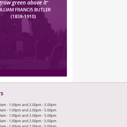
grow green above it
”
ILLIAM FRANCIS BUTLER
(1838-1910)
rs
0am - 1.00pm and 2.00pm - 5.00pm
0am - 1.00pm and 2.00pm - 5.00pm
0am - 1.00pm and 2.00pm - 5.00pm
0am - 1.00pm and 2.00pm - 5.00pm
0am - 1.00pm and 2.00pm - 5.00pm