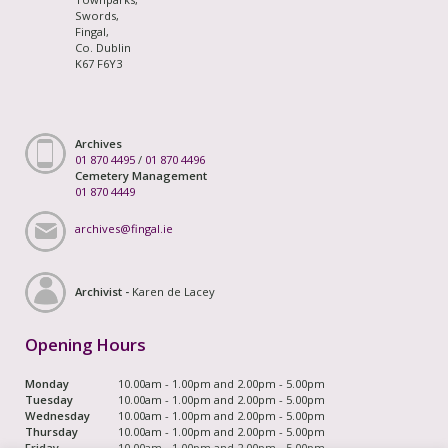
Swords,
Fingal,
Co. Dublin
K67 F6Y3
Archives
01 870 4495
/
01 870 4496
Cemetery Management
01 870 4449
archives@fingal.ie
Archivist -
Karen de Lacey
Opening Hours
Monday
10.00am - 1.00pm and 2.00pm - 5.00pm
Tuesday
10.00am - 1.00pm and 2.00pm - 5.00pm
Wednesday
10.00am - 1.00pm and 2.00pm - 5.00pm
Thursday
10.00am - 1.00pm and 2.00pm - 5.00pm
Friday
10.00am - 1.00pm and 2.00pm - 5.00pm