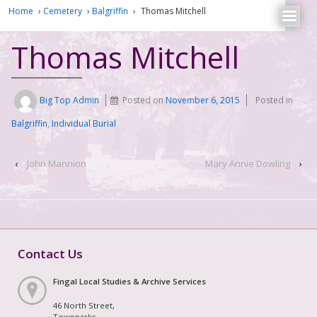
Home
›
Cemetery
›
Balgriffin
›
Thomas Mitchell
Thomas Mitchell
Big Top Admin
Posted on
November 6, 2015
Posted in
Balgriffin
,
Individual Burial
‹
John Mannion
Mary Annie Dowling
›
Contact Us
Fingal Local Studies & Archive Services
46 North Street,
Townparks,