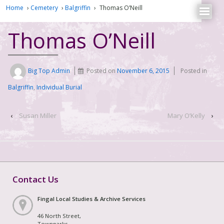
Home
›
Cemetery
›
Balgriffin
›
Thomas O’Neill
Thomas O’Neill
Big Top Admin
Posted on
November 6, 2015
Posted in
Balgriffin
,
Individual Burial
‹
Susan Miller
Mary O’Kelly
›
Contact Us
Fingal Local Studies & Archive Services
46 North Street,
Townparks,