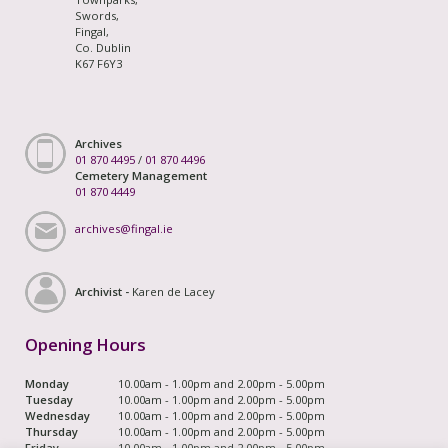
Swords,
Fingal,
Co. Dublin
K67 F6Y3
Archives
01 870 4495
/
01 870 4496
Cemetery Management
01 870 4449
archives@fingal.ie
Archivist -
Karen de Lacey
Opening Hours
Monday
10.00am - 1.00pm and 2.00pm - 5.00pm
Tuesday
10.00am - 1.00pm and 2.00pm - 5.00pm
Wednesday
10.00am - 1.00pm and 2.00pm - 5.00pm
Thursday
10.00am - 1.00pm and 2.00pm - 5.00pm
Friday
10.00am - 1.00pm and 2.00pm - 5.00pm